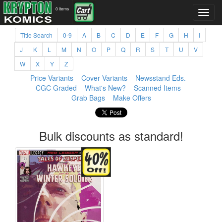
0 items
Title Search
0-9
A
B
C
D
E
F
G
H
I
J
K
L
M
N
O
P
Q
R
S
T
U
V
W
X
Y
Z
Price Variants
Cover Variants
Newsstand Eds.
CGC Graded
What's New?
Scanned Items
Grab Bags
Make Offers
Bulk discounts as standard!