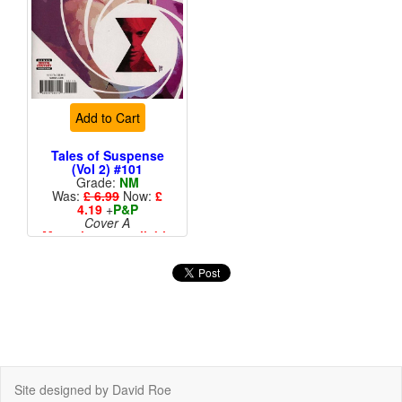
Add to Cart
Tales of Suspense
(Vol 2) #101
Grade:
NM
Was:
£ 6.99
Now:
£
4.19
+
P&P
Cover A
More than 1 available
Site designed by David Roe