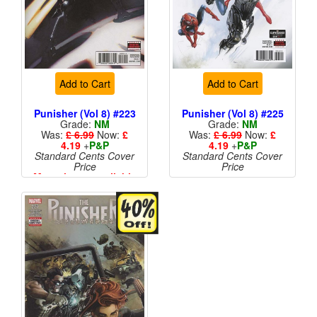
Add to Cart
Add to Cart
Punisher (Vol 8) #223
Punisher (Vol 8) #225
Grade:
NM
Grade:
NM
Was:
£ 6.99
Now:
£
Was:
£ 6.99
Now:
£
4.19
+
P&P
4.19
+
P&P
Standard Cents Cover
Standard Cents Cover
Price
Price
More than 1 available