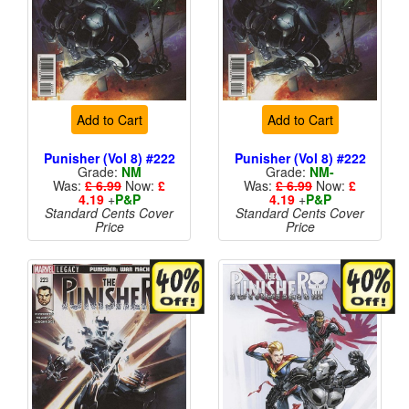
Add to Cart
Add to Cart
Punisher (Vol 8) #222
Punisher (Vol 8) #222
Grade:
NM
Grade:
NM-
Was:
£ 6.99
Now:
£
Was:
£ 6.99
Now:
£
4.19
+
P&P
4.19
+
P&P
Standard Cents Cover
Standard Cents Cover
Price
Price