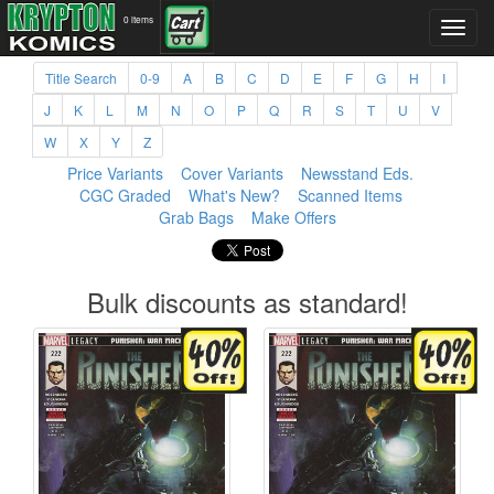
0 items
Title Search
0-9
A
B
C
D
E
F
G
H
I
J
K
L
M
N
O
P
Q
R
S
T
U
V
W
X
Y
Z
Price Variants
Cover Variants
Newsstand Eds.
CGC Graded
What's New?
Scanned Items
Grab Bags
Make Offers
Bulk discounts as standard!