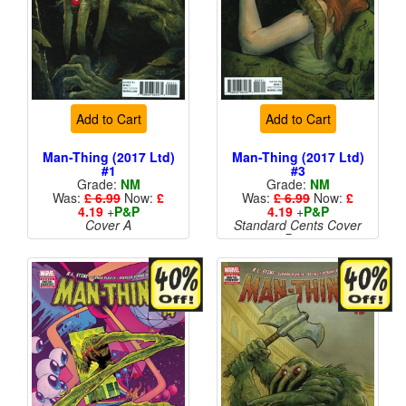
Add to Cart
Add to Cart
Man-Thing (2017 Ltd)
Man-Thing (2017 Ltd)
#1
#3
Grade:
NM
Grade:
NM
Was:
£ 6.99
Now:
£
Was:
£ 6.99
Now:
£
4.19
+
P&P
4.19
+
P&P
Cover A
Standard Cents Cover
Price
More than 1 available