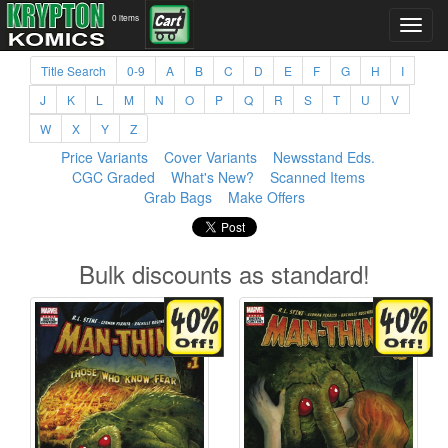
0 items
Title Search
0-9
A
B
C
D
E
F
G
H
I
J
K
L
M
N
O
P
Q
R
S
T
U
V
W
X
Y
Z
Price Variants
Cover Variants
Newsstand Eds.
CGC Graded
What's New?
Scanned Items
Grab Bags
Make Offers
Bulk discounts as standard!