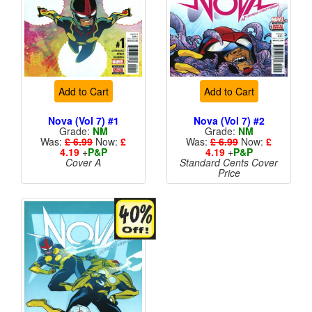
Add to Cart
Add to Cart
Nova (Vol 7) #1
Nova (Vol 7) #2
Grade:
NM
Grade:
NM
Was:
£ 6.99
Now:
£
Was:
£ 6.99
Now:
£
4.19
+
P&P
4.19
+
P&P
Cover A
Standard Cents Cover
Price