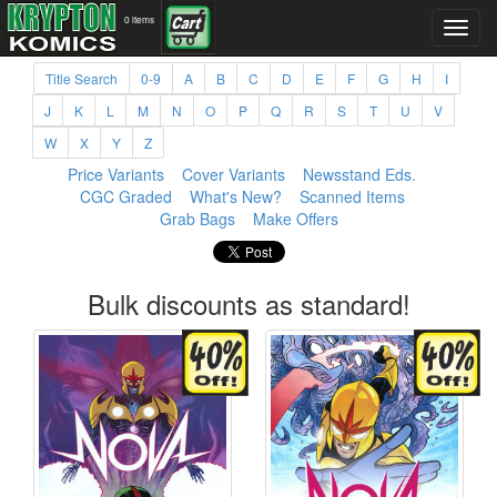
0 items
Title Search
0-9
A
B
C
D
E
F
G
H
I
J
K
L
M
N
O
P
Q
R
S
T
U
V
W
X
Y
Z
Price Variants
Cover Variants
Newsstand Eds.
CGC Graded
What's New?
Scanned Items
Grab Bags
Make Offers
Bulk discounts as standard!