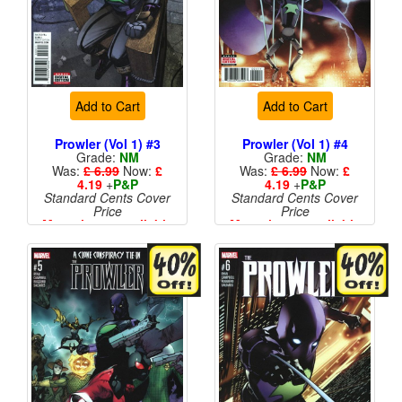
Add to Cart
Add to Cart
Prowler (Vol 1) #3
Prowler (Vol 1) #4
Grade:
NM
Grade:
NM
Was:
£ 6.99
Now:
£
Was:
£ 6.99
Now:
£
4.19
+
P&P
4.19
+
P&P
Standard Cents Cover
Standard Cents Cover
Price
Price
More than 1 available
More than 1 available