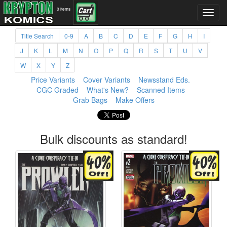
0 items
Title Search
0-9
A
B
C
D
E
F
G
H
I
J
K
L
M
N
O
P
Q
R
S
T
U
V
W
X
Y
Z
Price Variants
Cover Variants
Newsstand Eds.
CGC Graded
What's New?
Scanned Items
Grab Bags
Make Offers
Bulk discounts as standard!