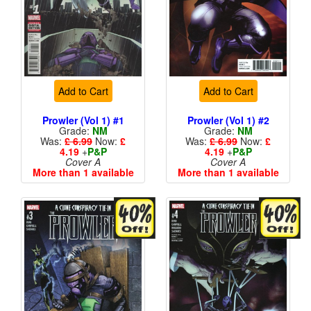
Add to Cart
Add to Cart
Prowler (Vol 1) #1
Prowler (Vol 1) #2
Grade:
NM
Grade:
NM
Was:
£ 6.99
Now:
£
Was:
£ 6.99
Now:
£
4.19
+
P&P
4.19
+
P&P
Cover A
Cover A
More than 1 available
More than 1 available