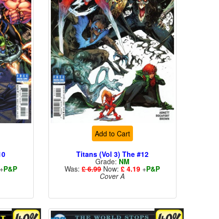
Add to Cart
10
Titans (Vol 3) The #12
Grade:
NM
+
P&P
Was:
£ 6.99
Now:
£ 4.19
+
P&P
Cover A