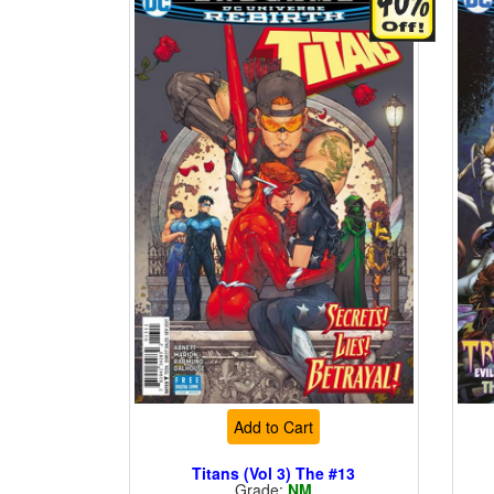
Add to Cart
Titans (Vol 3) The #13
Grade:
NM