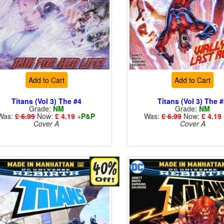
Add to Cart
Add to Cart
Titans (Vol 3) The #4
Titans (Vol 3) The 
Grade:
NM
Grade:
NM
Was:
£ 6.99
Now:
£ 4.19
+
P&P
Was:
£ 6.99
Now:
£ 4.19
Cover A
Cover A