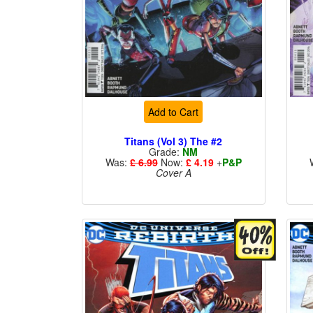
Add to Cart
Titans (Vol 3) The #2
Grade:
NM
Was:
£ 6.99
Now:
£ 4.19
+
P&P
Cover A