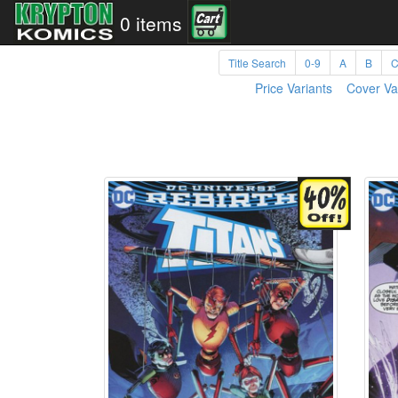
0 items
Title Search
0-9
A
B
Price Variants
Cover Va