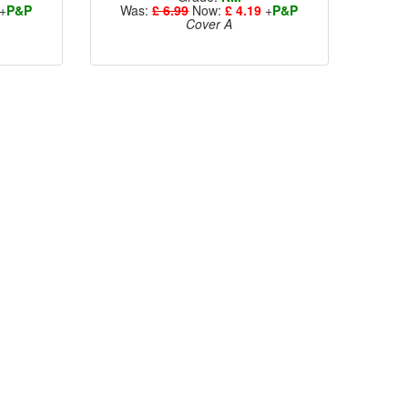
+
P&P
Was:
£ 6.99
Now:
£ 4.19
+
P&P
Cover A