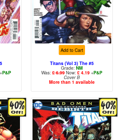
Add to Cart
#5
Titans (Vol 3) The #5
Grade:
NM
+
P&P
Was:
£ 6.99
Now:
£ 4.19
+
P&P
Cover B
More than 1 available