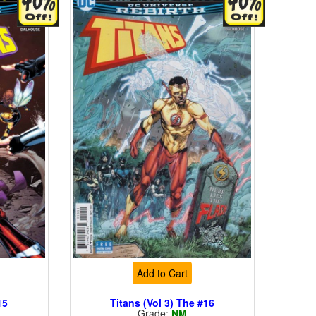
Add to Cart
15
Titans (Vol 3) The #16
Grade:
NM