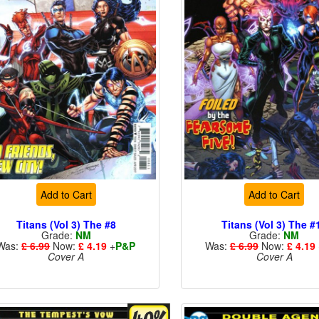
Add to Cart
Add to Cart
Titans (Vol 3) The #8
Titans (Vol 3) The #
Grade:
NM
Grade:
NM
Was:
£ 6.99
Now:
£ 4.19
+
P&P
Was:
£ 6.99
Now:
£ 4.19
Cover A
Cover A