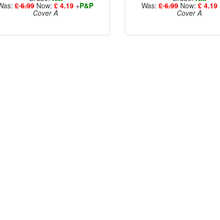
Was:
£ 6.99
Now:
£ 4.19
+
P&P
Was:
£ 6.99
Now:
£ 4.19
Cover A
Cover A