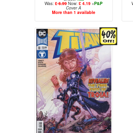
Was:
£ 6.99
Now:
£ 4.19
+
P&P
Cover A
More than 1 available