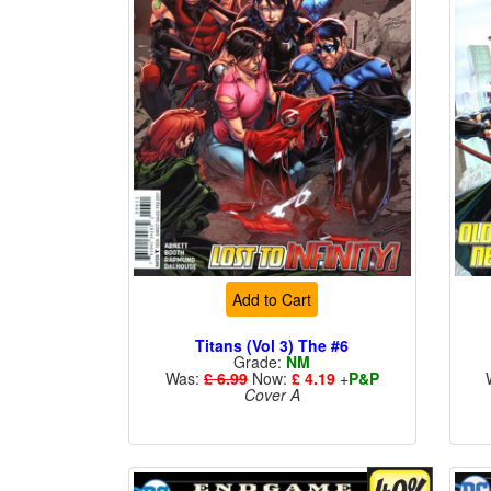
Add to Cart
Titans (Vol 3) The #6
Grade:
NM
Was:
£ 6.99
Now:
£ 4.19
+
P&P
Cover A