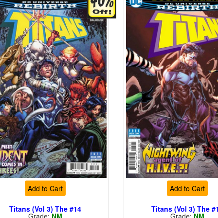
Add to Cart
Add to Cart
Titans (Vol 3) The #14
Titans (Vol 3) The #
Grade:
NM
Grade:
NM