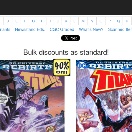
C
D
E
F
G
H
I
J
K
L
M
N
O
P
Q
R
riants
Newsstand Eds.
CGC Graded
What's New?
Scanned Ite
Bulk discounts as standard!