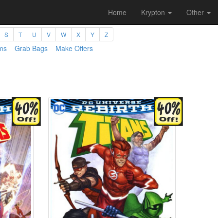
Home
Krypton
Other
S
T
U
V
W
X
Y
Z
ms
Grab Bags
Make Offers