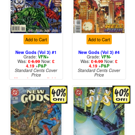
Add to Cart
Add to Cart
New Gods (Vol 3) #1
New Gods (Vol 3) #4
Grade:
VFN+
Grade:
VFN-
Was:
£ 6.99
Now:
£
Was:
£ 6.99
Now:
£
4.19
+
P&P
4.19
+
P&P
Standard Cents Cover
Standard Cents Cover
Price
Price
More than 1 available