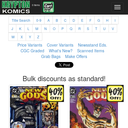
0 items
Title Search
0-9
A
B
C
D
E
F
G
H
I
J
K
L
M
N
O
P
Q
R
S
T
U
V
W
X
Y
Z
Price Variants
Cover Variants
Newsstand Eds.
CGC Graded
What's New?
Scanned Items
Grab Bags
Make Offers
Bulk discounts as standard!