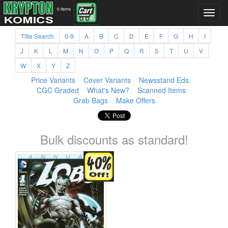
0 items
Title Search
0-9
A
B
C
D
E
F
G
H
I
J
K
L
M
N
O
P
Q
R
S
T
U
V
W
X
Y
Z
Price Variants
Cover Variants
Newsstand Eds.
CGC Graded
What's New?
Scanned Items
Grab Bags
Make Offers
Bulk discounts as standard!