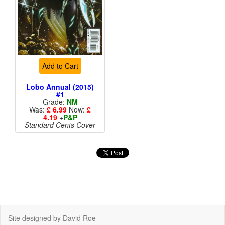
Add to Cart
Lobo Annual (2015)
#1
Grade:
NM
Was:
£ 6.99
Now:
£
4.19
+
P&P
Standard Cents Cover
Price
Site designed by David Roe