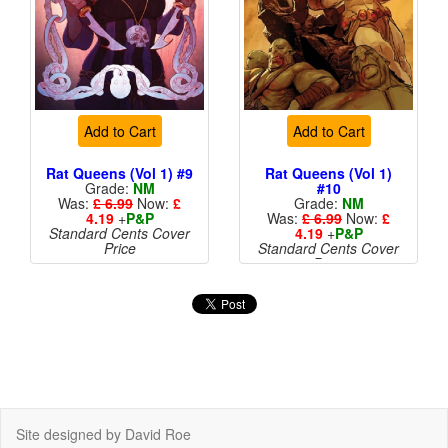
Add to Cart
Add to Cart
Rat Queens (Vol 1) #9
Rat Queens (Vol 1)
Grade:
NM
#10
Was:
£ 6.99
Now:
£
Grade:
NM
4.19
+
P&P
Was:
£ 6.99
Now:
£
Standard Cents Cover
4.19
+
P&P
Price
Standard Cents Cover
Price
More than 1 available
Site designed by David Roe