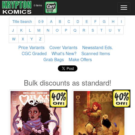
0 items
Title Search
0-9
A
B
C
D
E
F
G
H
I
J
K
L
M
N
O
P
Q
R
S
T
U
V
W
X
Y
Z
Price Variants
Cover Variants
Newsstand Eds.
CGC Graded
What's New?
Scanned Items
Grab Bags
Make Offers
Bulk discounts as standard!