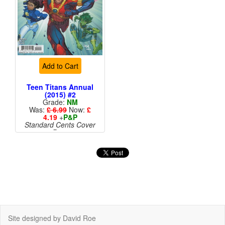
Add to Cart
Teen Titans Annual
(2015) #2
Grade:
NM
Was:
£ 6.99
Now:
£
4.19
+
P&P
Standard Cents Cover
Price
More than 1 available
Site designed by David Roe