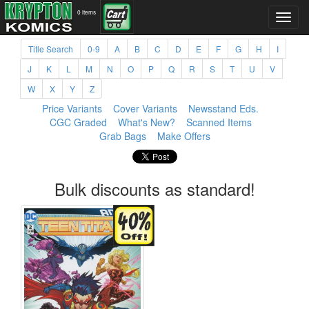
0 items
Title Search
0-9
A
B
C
D
E
F
G
H
I
J
K
L
M
N
O
P
Q
R
S
T
U
V
W
X
Y
Z
Price Variants
Cover Variants
Newsstand Eds.
CGC Graded
What's New?
Scanned Items
Grab Bags
Make Offers
Bulk discounts as standard!