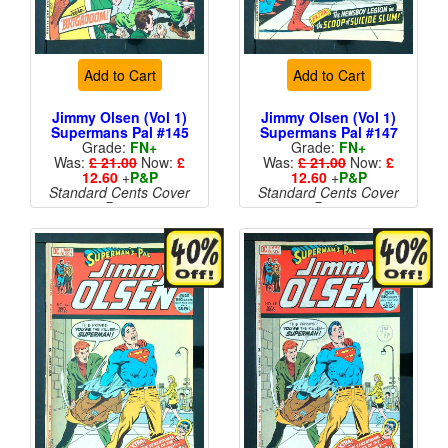
Add to Cart
Add to Cart
Jimmy Olsen (Vol 1)
Jimmy Olsen (Vol 1)
Supermans Pal #145
Supermans Pal #147
Grade:
FN+
Grade:
FN+
Was:
£ 21.00
Now:
£
Was:
£ 21.00
Now:
£
12.60
+
P&P
12.60
+
P&P
Standard Cents Cover
Standard Cents Cover
Price
Price