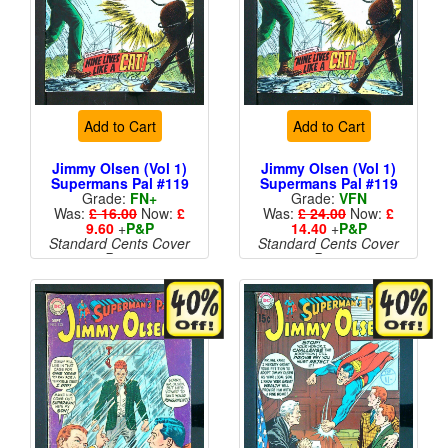
Add to Cart
Add to Cart
Jimmy Olsen (Vol 1)
Jimmy Olsen (Vol 1)
Supermans Pal #119
Supermans Pal #119
Grade:
FN+
Grade:
VFN
Was:
£ 16.00
Now:
£
Was:
£ 24.00
Now:
£
9.60
+
P&P
14.40
+
P&P
Standard Cents Cover
Standard Cents Cover
Price
Price