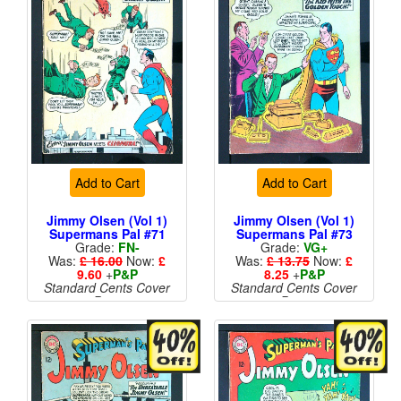
Add to Cart
Add to Cart
Jimmy Olsen (Vol 1)
Jimmy Olsen (Vol 1)
Supermans Pal #71
Supermans Pal #73
Grade:
FN-
Grade:
VG+
Was:
£ 16.00
Now:
£
Was:
£ 13.75
Now:
£
9.60
+
P&P
8.25
+
P&P
Standard Cents Cover
Standard Cents Cover
Price
Price