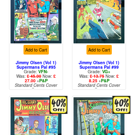
Add to Cart
Add to Cart
Jimmy Olsen (Vol 1)
Jimmy Olsen (Vol 1)
Supermans Pal #95
Supermans Pal #99
Grade:
VFN-
Grade:
VG+
Was:
£ 45.00
Now:
£
Was:
£ 13.75
Now:
£
27.00
+
P&P
8.25
+
P&P
Standard Cents Cover
Standard Cents Cover
Price
Price