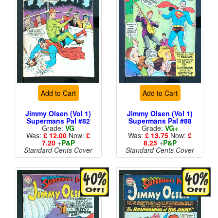
Add to Cart
Add to Cart
Jimmy Olsen (Vol 1)
Jimmy Olsen (Vol 1)
Supermans Pal #82
Supermans Pal #88
Grade:
VG
Grade:
VG+
Was:
£ 12.00
Now:
£
Was:
£ 13.75
Now:
£
7.20
+
P&P
8.25
+
P&P
Standard Cents Cover
Standard Cents Cover
Price
Price