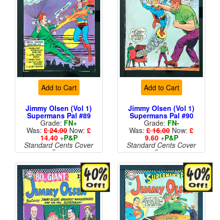
Add to Cart
Add to Cart
Jimmy Olsen (Vol 1)
Jimmy Olsen (Vol 1)
Supermans Pal #89
Supermans Pal #90
Grade:
FN+
Grade:
FN-
Was:
£ 24.00
Now:
£
Was:
£ 16.00
Now:
£
14.40
+
P&P
9.60
+
P&P
Standard Cents Cover
Standard Cents Cover
Price
Price