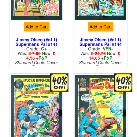
Add to Cart
Add to Cart
Jimmy Olsen (Vol 1)
Jimmy Olsen (Vol 1)
Supermans Pal #141
Supermans Pal #144
Grade:
G+
Grade:
VFN-
Was:
£ 7.60
Now:
£
Was:
£ 24.75
Now:
£
4.56
+
P&P
14.85
+
P&P
Standard Cents Cover
Standard Cents Cover
Price
Price