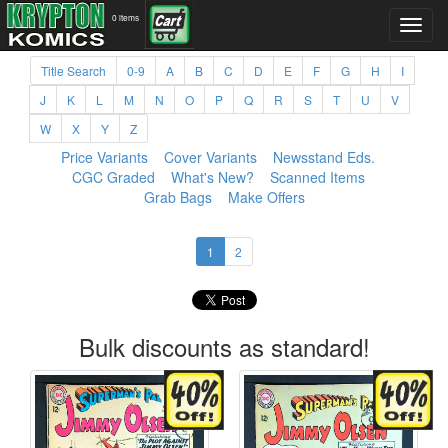
0 items
Title Search
0-9
A
B
C
D
E
F
G
H
I
J
K
L
M
N
O
P
Q
R
S
T
U
V
W
X
Y
Z
Price Variants
Cover Variants
Newsstand Eds.
CGC Graded
What's New?
Scanned Items
Grab Bags
Make Offers
1
2
Bulk discounts as standard!