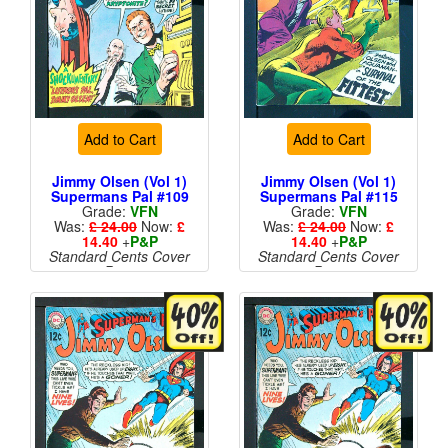
Add to Cart
Add to Cart
Jimmy Olsen (Vol 1)
Jimmy Olsen (Vol 1)
Supermans Pal #109
Supermans Pal #115
Grade:
VFN
Grade:
VFN
Was:
£ 24.00
Now:
£
Was:
£ 24.00
Now:
£
14.40
+
P&P
14.40
+
P&P
Standard Cents Cover
Standard Cents Cover
Price
Price