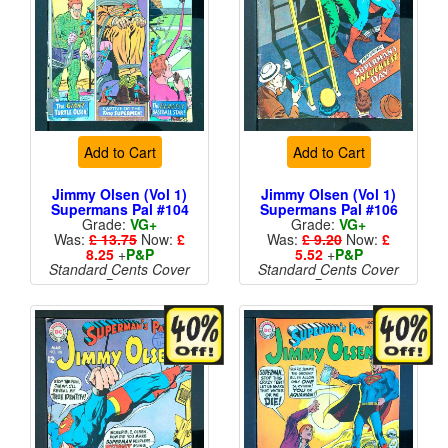
Add to Cart
Add to Cart
Jimmy Olsen (Vol 1)
Jimmy Olsen (Vol 1)
Supermans Pal #104
Supermans Pal #106
Grade:
VG+
Grade:
VG+
Was:
£ 13.75
Now:
£
Was:
£ 9.20
Now:
£
8.25
+
P&P
5.52
+
P&P
Standard Cents Cover
Standard Cents Cover
Price
Price