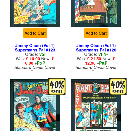
Add to Cart
Add to Cart
Jimmy Olsen (Vol 1)
Jimmy Olsen (Vol 1)
Supermans Pal #123
Supermans Pal #128
Grade:
VG
Grade:
VFN-
Was:
£ 10.00
Now:
£
Was:
£ 21.50
Now:
£
6.00
+
P&P
12.90
+
P&P
Standard Cents Cover
Standard Cents Cover
Price
Price