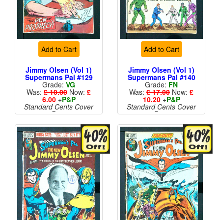
Add to Cart
Add to Cart
Jimmy Olsen (Vol 1)
Jimmy Olsen (Vol 1)
Supermans Pal #129
Supermans Pal #140
Grade:
VG
Grade:
FN
Was:
£ 10.00
Now:
£
Was:
£ 17.00
Now:
£
6.00
+
P&P
10.20
+
P&P
Standard Cents Cover
Standard Cents Cover
Price
Price