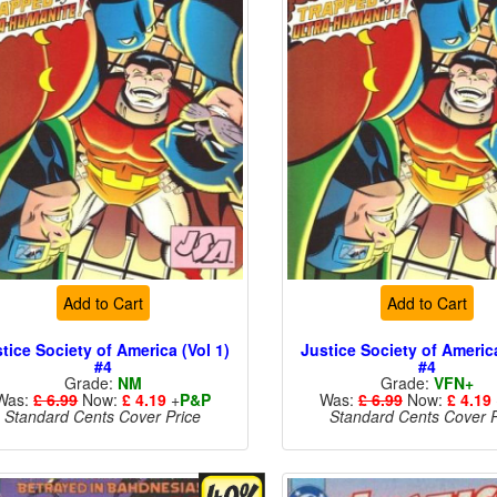
Add to Cart
Add to Cart
tice Society of America (Vol 1)
Justice Society of America
#4
#4
Grade:
NM
Grade:
VFN+
Was:
£ 6.99
Now:
£ 4.19
+
P&P
Was:
£ 6.99
Now:
£ 4.19
Standard Cents Cover Price
Standard Cents Cover P