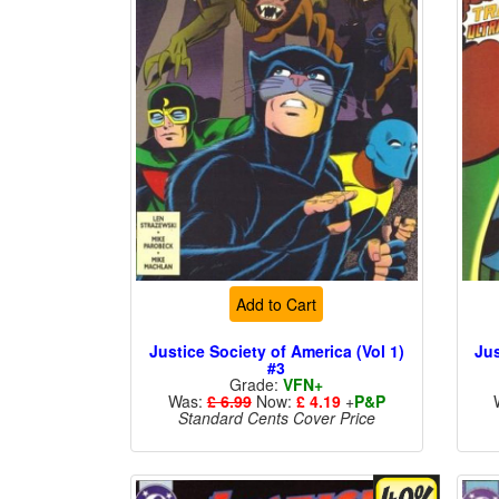
Add to Cart
Justice Society of America (Vol 1)
Jus
#3
Grade:
VFN+
Was:
£ 6.99
Now:
£ 4.19
+
P&P
Standard Cents Cover Price