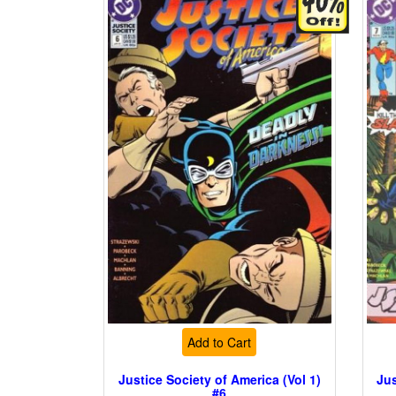
Add to Cart
Justice Society of America (Vol 1)
Jus
#6