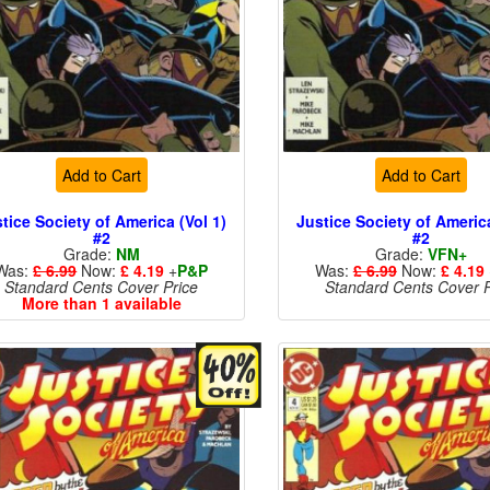
Add to Cart
Add to Cart
tice Society of America (Vol 1)
Justice Society of America
#2
#2
Grade:
NM
Grade:
VFN+
Was:
£ 6.99
Now:
£ 4.19
+
P&P
Was:
£ 6.99
Now:
£ 4.19
Standard Cents Cover Price
Standard Cents Cover P
More than 1 available