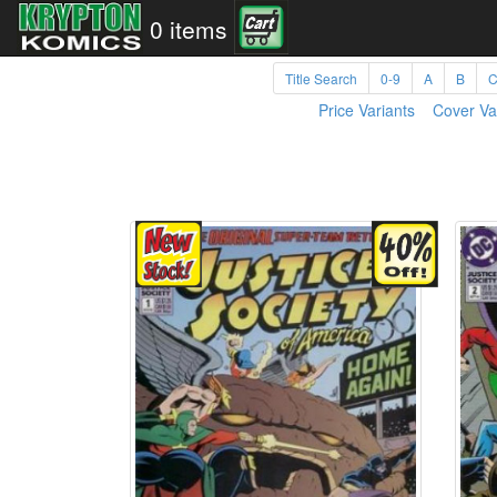
0 items
Title Search
0-9
A
B
Price Variants
Cover Va