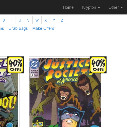
Home
Krypton
Other
S
T
U
V
W
X
Y
Z
ms
Grab Bags
Make Offers