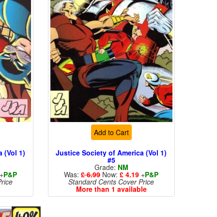
Add to Cart
 (Vol 1)
Justice Society of America (Vol 1)
#5
Grade:
NM
+
P&P
Was:
£ 6.99
Now:
£ 4.19
+
P&P
rice
Standard Cents Cover Price
More than 1 available