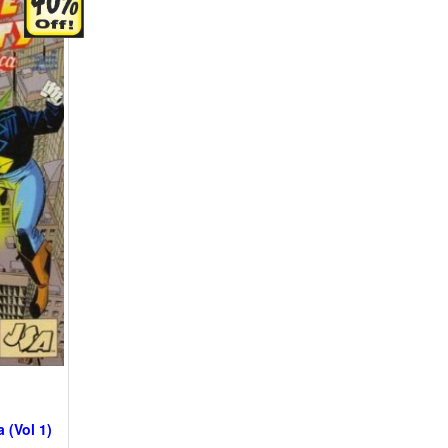
 (Vol 1)