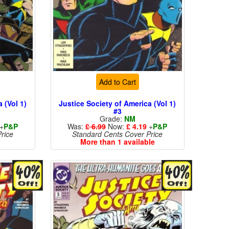
Add to Cart
 (Vol 1)
Justice Society of America (Vol 1)
#3
Grade:
NM
+
P&P
Was:
£ 6.99
Now:
£ 4.19
+
P&P
rice
Standard Cents Cover Price
More than 1 available