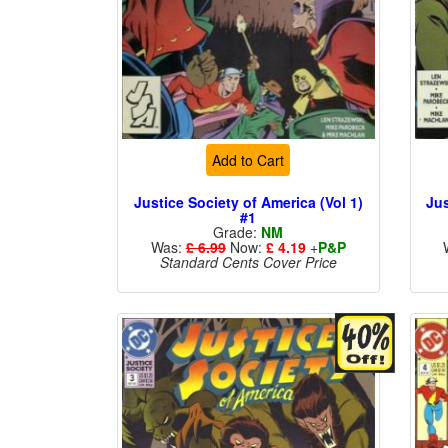
Add to Cart
Justice Society of America (Vol 1)
Jus
#1
Grade:
NM
Was:
£ 6.99
Now:
£ 4.19
+
P&P
Standard Cents Cover Price