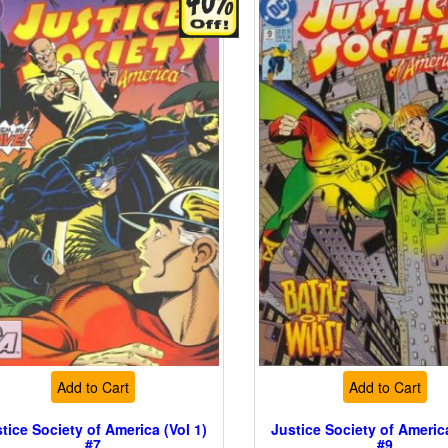
Add to Cart
Add to Cart
tice Society of America (Vol 1)
Justice Society of America
#7
#9