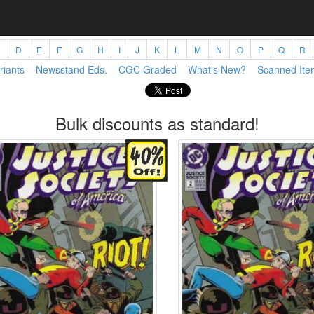
C
D
E
F
G
H
I
J
K
L
M
N
O
P
Q
R
riants
Newsstand Eds.
CGC Graded
What's New?
Scanned Ite
Bulk discounts as standard!