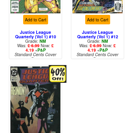
Add to Cart
Add to Cart
Justice League
Justice League
Quarterly (Vol 1) #10
Quarterly (Vol 1) #12
Grade:
NM
Grade:
NM
Was:
£ 6.99
Now:
£
Was:
£ 6.99
Now:
£
4.19
+
P&P
4.19
+
P&P
Standard Cents Cover
Standard Cents Cover
Price
Price
More than 1 available