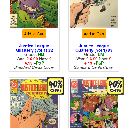
Add to Cart
Add to Cart
Justice League
Justice League
Quarterly (Vol 1) #2
Quarterly (Vol 1) #3
Grade:
NM
Grade:
NM
Was:
£ 6.99
Now:
£
Was:
£ 6.99
Now:
£
4.19
+
P&P
4.19
+
P&P
Standard Cents Cover
Standard Cents Cover
Price
Price
More than 1 available
More than 1 available