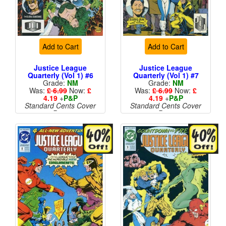
Add to Cart
Add to Cart
Justice League
Justice League
Quarterly (Vol 1) #6
Quarterly (Vol 1) #7
Grade:
NM
Grade:
NM
Was:
£ 6.99
Now:
£
Was:
£ 6.99
Now:
£
4.19
+
P&P
4.19
+
P&P
Standard Cents Cover
Standard Cents Cover
Price
Price
More than 1 available
More than 1 available