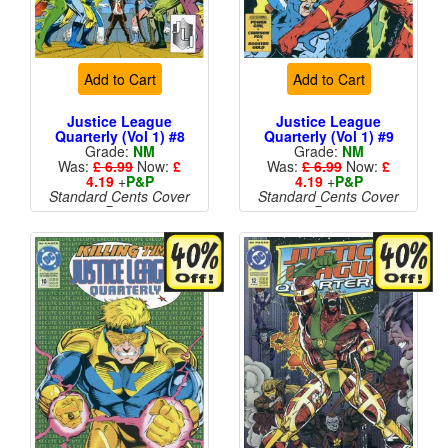
Add to Cart
Add to Cart
Justice League
Justice League
Quarterly (Vol 1) #8
Quarterly (Vol 1) #9
Grade:
NM
Grade:
NM
Was:
£ 6.99
Now:
£
Was:
£ 6.99
Now:
£
4.19
+
P&P
4.19
+
P&P
Standard Cents Cover
Standard Cents Cover
Price
Price
More than 1 available