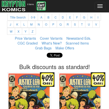
0 items
Title Search
0-9
A
B
C
D
E
F
G
H
I
J
K
L
M
N
O
P
Q
R
S
T
U
V
W
X
Y
Z
Price Variants
Cover Variants
Newsstand Eds.
CGC Graded
What's New?
Scanned Items
Grab Bags
Make Offers
Bulk discounts as standard!