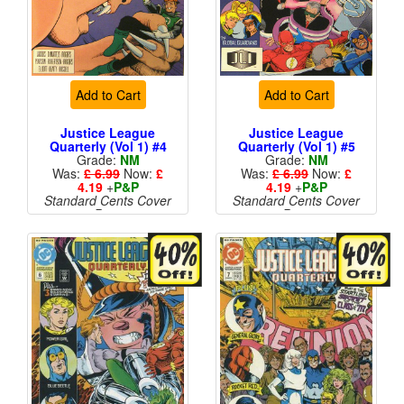
Add to Cart
Add to Cart
Justice League
Justice League
Quarterly (Vol 1) #4
Quarterly (Vol 1) #5
Grade:
NM
Grade:
NM
Was:
£ 6.99
Now:
£
Was:
£ 6.99
Now:
£
4.19
+
P&P
4.19
+
P&P
Standard Cents Cover
Standard Cents Cover
Price
Price