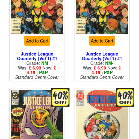
Add to Cart
Add to Cart
Justice League
Justice League
Quarterly (Vol 1) #1
Quarterly (Vol 1) #1
Grade:
NM
Grade:
NM-
Was:
£ 6.99
Now:
£
Was:
£ 6.99
Now:
£
4.19
+
P&P
4.19
+
P&P
Standard Cents Cover
Standard Cents Cover
Price
Price
More than 1 available