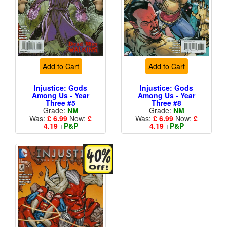
Add to Cart
Add to Cart
Injustice: Gods
Injustice: Gods
Among Us - Year
Among Us - Year
Three #5
Three #8
Grade:
NM
Grade:
NM
Was:
£ 6.99
Now:
£
Was:
£ 6.99
Now:
£
4.19
+
P&P
4.19
+
P&P
Standard Cents Cover
Standard Cents Cover
Price
Price
More than 1 available