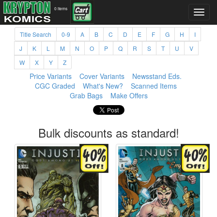
0 items
Title Search
0-9
A
B
C
D
E
F
G
H
I
J
K
L
M
N
O
P
Q
R
S
T
U
V
W
X
Y
Z
Price Variants
Cover Variants
Newsstand Eds.
CGC Graded
What's New?
Scanned Items
Grab Bags
Make Offers
Bulk discounts as standard!