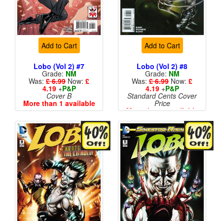
Add to Cart
Add to Cart
Lobo (Vol 2) #7
Lobo (Vol 2) #8
Grade:
NM
Grade:
NM
Was:
£ 6.99
Now:
£
Was:
£ 6.99
Now:
£
4.19
+
P&P
4.19
+
P&P
Cover B
Standard Cents Cover
More than 1 available
Price
More than 1 available