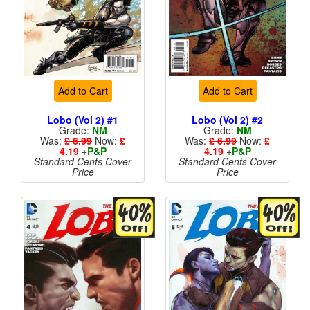
Add to Cart
Add to Cart
Lobo (Vol 2) #1
Lobo (Vol 2) #2
Grade:
NM
Grade:
NM
Was:
£ 6.99
Now:
£
Was:
£ 6.99
Now:
£
4.19
+
P&P
4.19
+
P&P
Standard Cents Cover
Standard Cents Cover
Price
Price
More than 1 available