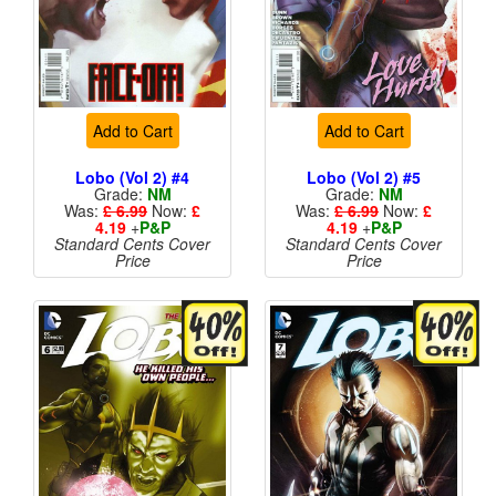
Add to Cart
Add to Cart
Lobo (Vol 2) #4
Lobo (Vol 2) #5
Grade:
NM
Grade:
NM
Was:
£ 6.99
Now:
£
Was:
£ 6.99
Now:
£
4.19
+
P&P
4.19
+
P&P
Standard Cents Cover
Standard Cents Cover
Price
Price