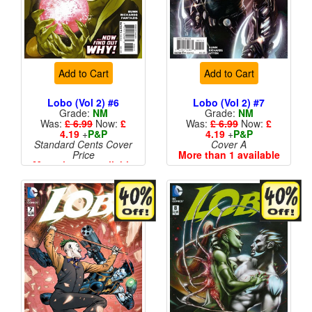
Add to Cart
Add to Cart
Lobo (Vol 2) #6
Lobo (Vol 2) #7
Grade:
NM
Grade:
NM
Was:
£ 6.99
Now:
£
Was:
£ 6.99
Now:
£
4.19
+
P&P
4.19
+
P&P
Standard Cents Cover
Cover A
Price
More than 1 available
More than 1 available