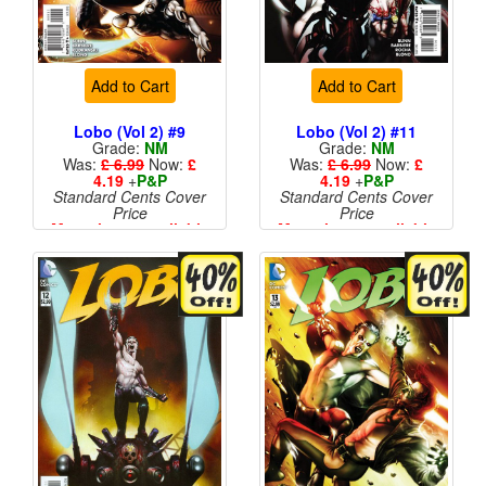
Add to Cart
Add to Cart
Lobo (Vol 2) #9
Lobo (Vol 2) #11
Grade:
NM
Grade:
NM
Was:
£ 6.99
Now:
£
Was:
£ 6.99
Now:
£
4.19
+
P&P
4.19
+
P&P
Standard Cents Cover
Standard Cents Cover
Price
Price
More than 1 available
More than 1 available