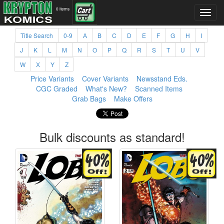
0 items
Title Search
0-9
A
B
C
D
E
F
G
H
I
J
K
L
M
N
O
P
Q
R
S
T
U
V
W
X
Y
Z
Price Variants
Cover Variants
Newsstand Eds.
CGC Graded
What's New?
Scanned Items
Grab Bags
Make Offers
Bulk discounts as standard!