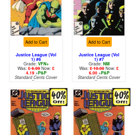
Add to Cart
Add to Cart
Justice League (Vol
Justice League (Vol
1) #6
1) #7
Grade:
VFN+
Grade:
NM
Was:
£ 6.99
Now:
£
Was:
£ 10.00
Now:
£
4.19
+
P&P
6.00
+
P&P
Standard Cents Cover
Standard Cents Cover
Price
Price
More than 1 available
More than 1 available