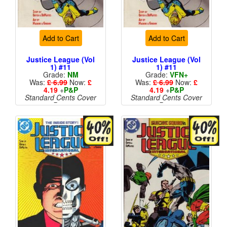
Add to Cart
Add to Cart
Justice League (Vol
Justice League (Vol
1) #11
1) #11
Grade:
NM
Grade:
VFN+
Was:
£ 6.99
Now:
£
Was:
£ 6.99
Now:
£
4.19
+
P&P
4.19
+
P&P
Standard Cents Cover
Standard Cents Cover
Price
Price
More than 1 available