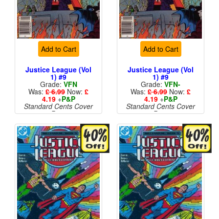
Add to Cart
Add to Cart
Justice League (Vol
Justice League (Vol
1) #9
1) #9
Grade:
VFN
Grade:
VFN-
Was:
£ 6.99
Now:
£
Was:
£ 6.99
Now:
£
4.19
+
P&P
4.19
+
P&P
Standard Cents Cover
Standard Cents Cover
Price
Price