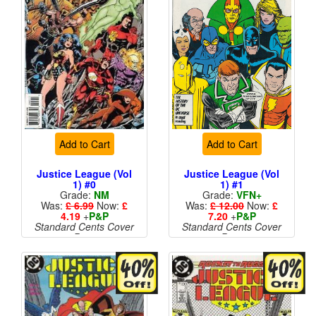
Add to Cart
Add to Cart
Justice League (Vol
Justice League (Vol
1) #0
1) #1
Grade:
NM
Grade:
VFN+
Was:
£ 6.99
Now:
£
Was:
£ 12.00
Now:
£
4.19
+
P&P
7.20
+
P&P
Standard Cents Cover
Standard Cents Cover
Price
Price
More than 1 available
More than 1 available