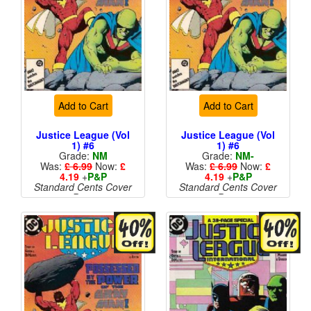
Add to Cart
Add to Cart
Justice League (Vol
Justice League (Vol
1) #6
1) #6
Grade:
NM
Grade:
NM-
Was:
£ 6.99
Now:
£
Was:
£ 6.99
Now:
£
4.19
+
P&P
4.19
+
P&P
Standard Cents Cover
Standard Cents Cover
Price
Price