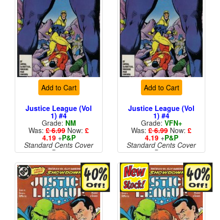
Add to Cart
Add to Cart
Justice League (Vol
Justice League (Vol
1) #4
1) #4
Grade:
NM
Grade:
VFN+
Was:
£ 6.99
Now:
£
Was:
£ 6.99
Now:
£
4.19
+
P&P
4.19
+
P&P
Standard Cents Cover
Standard Cents Cover
Price
Price
More than 1 available