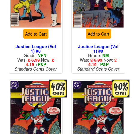
Add to Cart
Add to Cart
Justice League (Vol
Justice League (Vol
1) #8
1) #9
Grade:
VFN-
Grade:
NM
Was:
£ 6.99
Now:
£
Was:
£ 6.99
Now:
£
4.19
+
P&P
4.19
+
P&P
Standard Cents Cover
Standard Cents Cover
Price
Price
More than 1 available