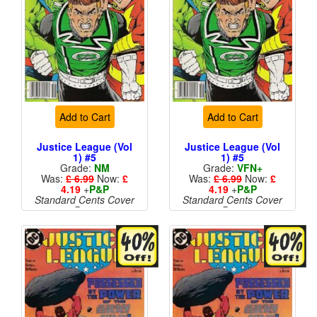
Add to Cart
Add to Cart
Justice League (Vol
Justice League (Vol
1) #5
1) #5
Grade:
NM
Grade:
VFN+
Was:
£ 6.99
Now:
£
Was:
£ 6.99
Now:
£
4.19
+
P&P
4.19
+
P&P
Standard Cents Cover
Standard Cents Cover
Price
Price
More than 1 available
More than 1 available