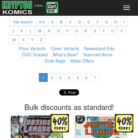
0 items
Title Search
0-9
A
B
C
D
E
F
G
H
I
J
K
L
M
N
O
P
Q
R
S
T
U
V
W
X
Y
Z
Price Variants
Cover Variants
Newsstand Eds.
CGC Graded
What's New?
Scanned Items
Grab Bags
Make Offers
1
2
3
4
5
6
7
Bulk discounts as standard!