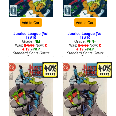
Add to Cart
Add to Cart
Justice League (Vol
Justice League (Vol
1) #10
1) #10
Grade:
NM
Grade:
VFN+
Was:
£ 6.99
Now:
£
Was:
£ 6.99
Now:
£
4.19
+
P&P
4.19
+
P&P
Standard Cents Cover
Standard Cents Cover
Price
Price
More than 1 available