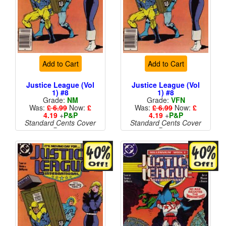
Add to Cart
Add to Cart
Justice League (Vol
Justice League (Vol
1) #8
1) #8
Grade:
NM
Grade:
VFN
Was:
£ 6.99
Now:
£
Was:
£ 6.99
Now:
£
4.19
+
P&P
4.19
+
P&P
Standard Cents Cover
Standard Cents Cover
Price
Price
More than 1 available