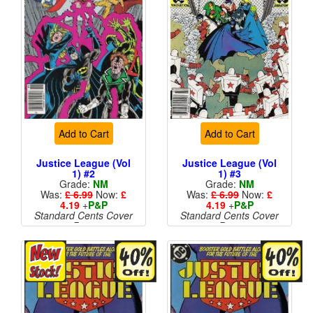
Add to Cart
Add to Cart
Justice League (Vol
Justice League (Vol
1) #2
1) #3
Grade:
NM
Grade:
NM
Was:
£ 6.99
Now:
£
Was:
£ 6.99
Now:
£
4.19
+
P&P
4.19
+
P&P
Standard Cents Cover
Standard Cents Cover
Price
Price
More than 1 available
More than 1 available