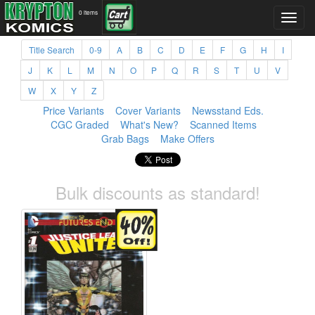
0 items
Title Search
0-9
A
B
C
D
E
F
G
H
I
J
K
L
M
N
O
P
Q
R
S
T
U
V
W
X
Y
Z
Price Variants
Cover Variants
Newsstand Eds.
CGC Graded
What's New?
Scanned Items
Grab Bags
Make Offers
Bulk discounts as standard!