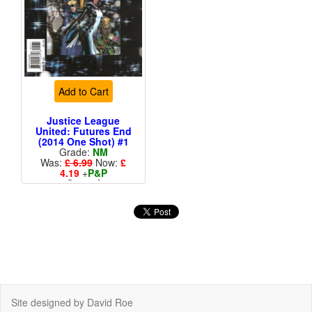
Add to Cart
Justice League
United: Futures End
(2014 One Shot) #1
Grade:
NM
Was:
£ 6.99
Now:
£
4.19
+
P&P
Cover A
More than 1 available
Site designed by David Roe