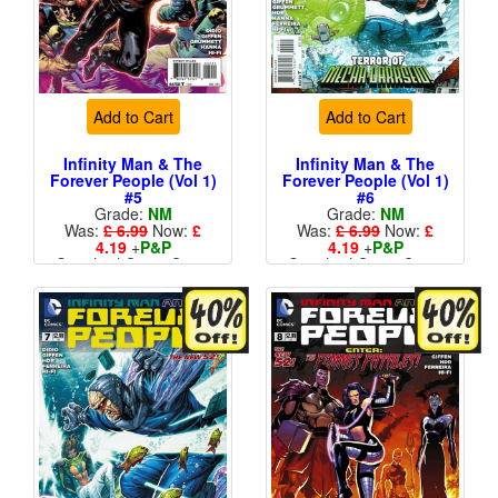
Add to Cart
Add to Cart
Infinity Man & The
Infinity Man & The
Forever People (Vol 1)
Forever People (Vol 1)
#5
#6
Grade:
NM
Grade:
NM
Was:
£ 6.99
Now:
£
Was:
£ 6.99
Now:
£
4.19
+
P&P
4.19
+
P&P
Standard Cents Cover
Standard Cents Cover
Price
Price
More than 1 available