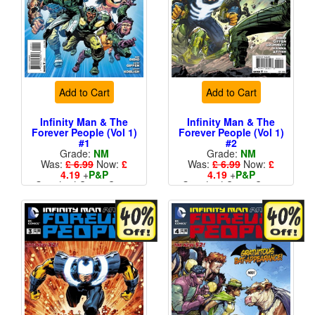
Add to Cart
Add to Cart
Infinity Man & The
Infinity Man & The
Forever People (Vol 1)
Forever People (Vol 1)
#1
#2
Grade:
NM
Grade:
NM
Was:
£ 6.99
Now:
£
Was:
£ 6.99
Now:
£
4.19
+
P&P
4.19
+
P&P
Standard Cents Cover
Standard Cents Cover
Price
Price
More than 1 available
More than 1 available