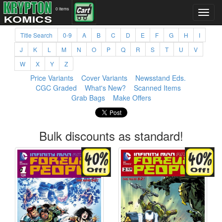
0 items
Title Search
0-9
A
B
C
D
E
F
G
H
I
J
K
L
M
N
O
P
Q
R
S
T
U
V
W
X
Y
Z
Price Variants
Cover Variants
Newsstand Eds.
CGC Graded
What's New?
Scanned Items
Grab Bags
Make Offers
Bulk discounts as standard!