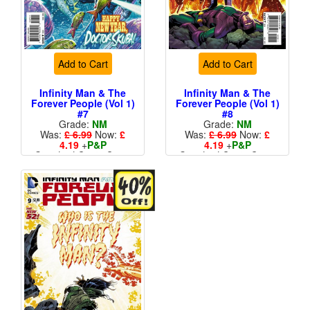
Add to Cart
Add to Cart
Infinity Man & The
Infinity Man & The
Forever People (Vol 1)
Forever People (Vol 1)
#7
#8
Grade:
NM
Grade:
NM
Was:
£ 6.99
Now:
£
Was:
£ 6.99
Now:
£
4.19
+
P&P
4.19
+
P&P
Standard Cents Cover
Standard Cents Cover
Price
Price
More than 1 available
More than 1 available