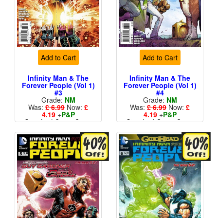
Add to Cart
Add to Cart
Infinity Man & The
Infinity Man & The
Forever People (Vol 1)
Forever People (Vol 1)
#3
#4
Grade:
NM
Grade:
NM
Was:
£ 6.99
Now:
£
Was:
£ 6.99
Now:
£
4.19
+
P&P
4.19
+
P&P
Standard Cents Cover
Standard Cents Cover
Price
Price
More than 1 available
More than 1 available