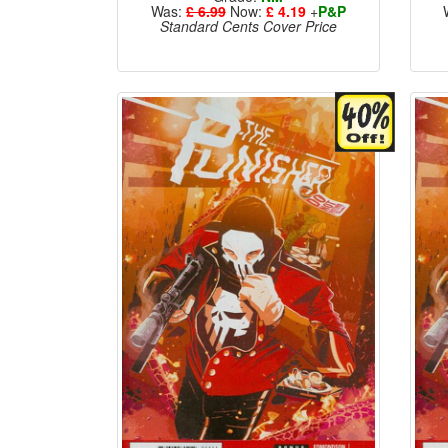
Was:
£ 6.99
Now:
£ 4.19
+
P&P
Standard Cents Cover Price