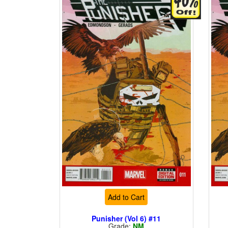
Add to Cart
Punisher (Vol 6) #11
Grade:
NM