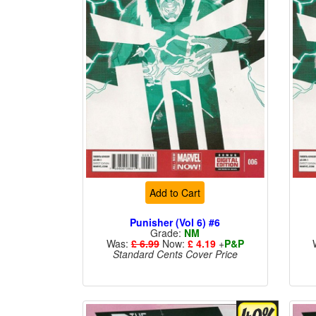
Add to Cart
Punisher (Vol 6) #6
Grade:
NM
Was:
£ 6.99
Now:
£ 4.19
+
P&P
Standard Cents Cover Price