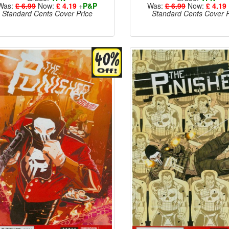
Was:
£ 6.99
Now:
£ 4.19
+
P&P
Was:
£ 6.99
Now:
£ 4.19
Standard Cents Cover Price
Standard Cents Cover P