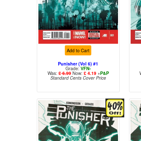
Add to Cart
Punisher (Vol 6) #1
Grade:
VFN-
Was:
£ 6.99
Now:
£ 4.19
+
P&P
Standard Cents Cover Price