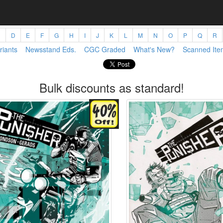
C
D
E
F
G
H
I
J
K
L
M
N
O
P
Q
R
riants
Newsstand Eds.
CGC Graded
What's New?
Scanned Ite
Bulk discounts as standard!