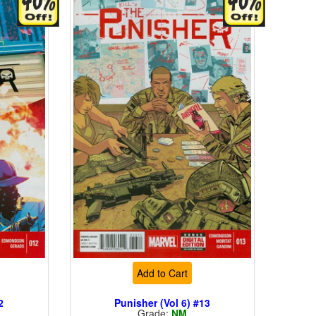
Add to Cart
2
Punisher (Vol 6) #13
Grade:
NM