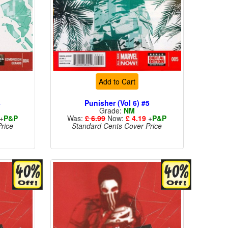
Add to Cart
4
Punisher (Vol 6) #5
Grade:
NM
+
P&P
Was:
£ 6.99
Now:
£ 4.19
+
P&P
rice
Standard Cents Cover Price