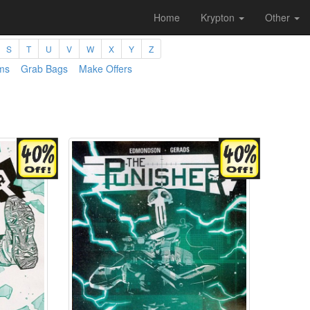
Home
Krypton
Other
S
T
U
V
W
X
Y
Z
ms
Grab Bags
Make Offers