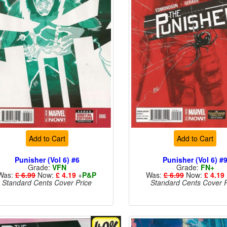
Add to Cart
Add to Cart
Punisher (Vol 6) #6
Punisher (Vol 6) #
Grade:
VFN
Grade:
FN+
Was:
£ 6.99
Now:
£ 4.19
+
P&P
Was:
£ 6.99
Now:
£ 4.19
Standard Cents Cover Price
Standard Cents Cover P