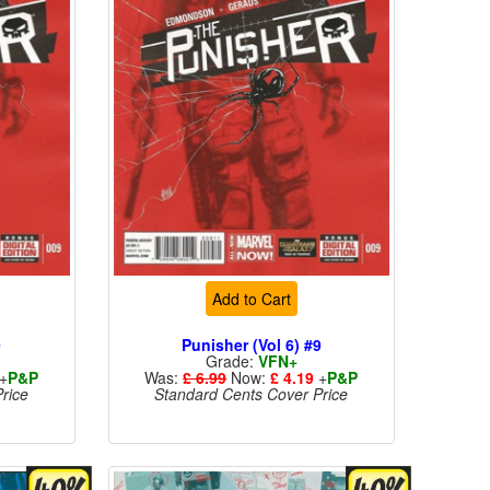
Add to Cart
9
Punisher (Vol 6) #9
Grade:
VFN+
+
P&P
Was:
£ 6.99
Now:
£ 4.19
+
P&P
rice
Standard Cents Cover Price