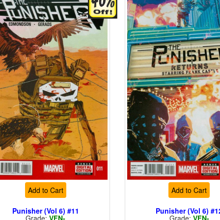
Add to Cart
Add to Cart
Punisher (Vol 6) #11
Punisher (Vol 6) #1
Grade:
VFN-
Grade:
VFN-