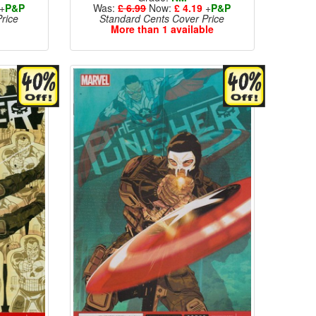
+
P&P
Was:
£ 6.99
Now:
£ 4.19
+
P&P
rice
Standard Cents Cover Price
More than 1 available