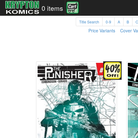
0 items
Title Search
0-9
A
B
Price Variants
Cover Va