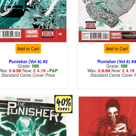
Add to Cart
Add to Cart
Punisher (Vol 6) #2
Punisher (Vol 6) #
Grade:
NM
Grade:
NM
Was:
£ 6.99
Now:
£ 4.19
+
P&P
Was:
£ 6.99
Now:
£ 4.19
Standard Cents Cover Price
Standard Cents Cover P