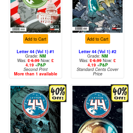
Add to Cart
Add to Cart
Letter 44 (Vol 1) #1
Letter 44 (Vol 1) #2
Grade:
NM
Grade:
NM
Was:
£ 6.99
Now:
£
Was:
£ 6.99
Now:
£
4.19
+
P&P
4.19
+
P&P
Second Print
Standard Cents Cover
More than 1 available
Price