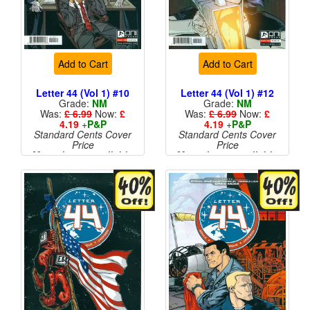
Add to Cart
Add to Cart
Letter 44 (Vol 1) #10
Letter 44 (Vol 1) #12
Grade:
NM
Grade:
NM
Was:
£ 6.99
Now:
£
Was:
£ 6.99
Now:
£
4.19
+
P&P
4.19
+
P&P
Standard Cents Cover
Standard Cents Cover
Price
Price
More than 1 available
More than 1 available