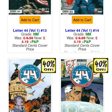
Add to Cart
Add to Cart
Letter 44 (Vol 1) #13
Letter 44 (Vol 1) #14
Grade:
NM
Grade:
NM
Was:
£ 6.99
Now:
£
Was:
£ 6.99
Now:
£
4.19
+
P&P
4.19
+
P&P
Standard Cents Cover
Standard Cents Cover
Price
Price
More than 1 available