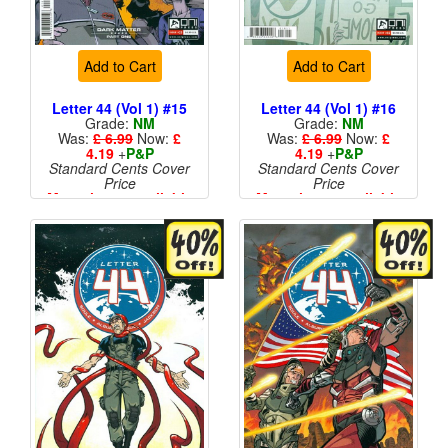
Add to Cart
Add to Cart
Letter 44 (Vol 1) #15
Letter 44 (Vol 1) #16
Grade:
NM
Grade:
NM
Was:
£ 6.99
Now:
£
Was:
£ 6.99
Now:
£
4.19
+
P&P
4.19
+
P&P
Standard Cents Cover
Standard Cents Cover
Price
Price
More than 1 available
More than 1 available