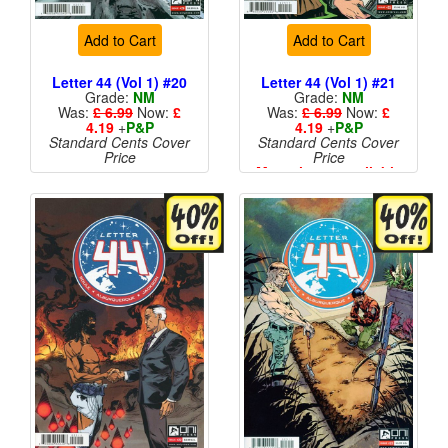
Add to Cart
Add to Cart
Letter 44 (Vol 1) #20
Letter 44 (Vol 1) #21
Grade:
NM
Grade:
NM
Was:
£ 6.99
Now:
£
Was:
£ 6.99
Now:
£
4.19
+
P&P
4.19
+
P&P
Standard Cents Cover
Standard Cents Cover
Price
Price
More than 1 available