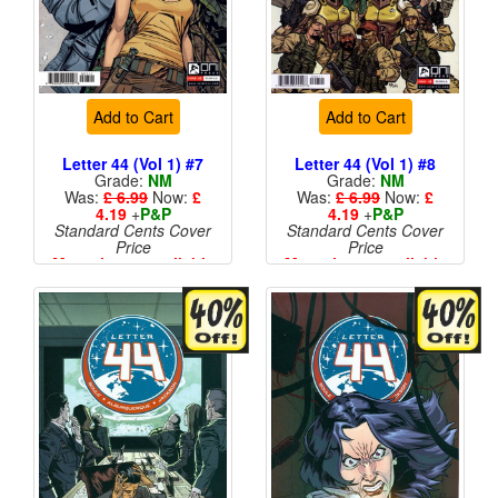
Add to Cart
Add to Cart
Letter 44 (Vol 1) #7
Letter 44 (Vol 1) #8
Grade:
NM
Grade:
NM
Was:
£ 6.99
Now:
£
Was:
£ 6.99
Now:
£
4.19
+
P&P
4.19
+
P&P
Standard Cents Cover
Standard Cents Cover
Price
Price
More than 1 available
More than 1 available