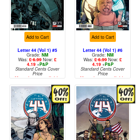
Add to Cart
Add to Cart
Letter 44 (Vol 1) #5
Letter 44 (Vol 1) #6
Grade:
NM
Grade:
NM
Was:
£ 6.99
Now:
£
Was:
£ 6.99
Now:
£
4.19
+
P&P
4.19
+
P&P
Standard Cents Cover
Standard Cents Cover
Price
Price
More than 1 available
More than 1 available