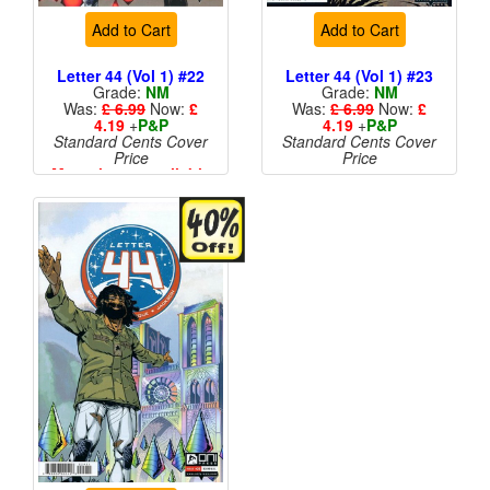
Add to Cart
Add to Cart
Letter 44 (Vol 1) #22
Letter 44 (Vol 1) #23
Grade:
NM
Grade:
NM
Was:
£ 6.99
Now:
£
Was:
£ 6.99
Now:
£
4.19
+
P&P
4.19
+
P&P
Standard Cents Cover
Standard Cents Cover
Price
Price
More than 1 available