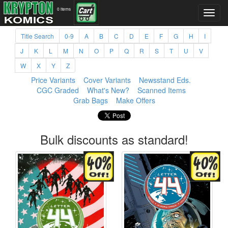
0 items
Title Search
0-9
A
B
C
D
E
F
G
H
I
J
K
L
M
N
O
P
Q
R
S
T
U
V
W
X
Y
Z
Price Variants
Cover Variants
Newsstand Eds.
CGC Graded
What's New?
Scanned Items
Grab Bags
Make Offers
Bulk discounts as standard!