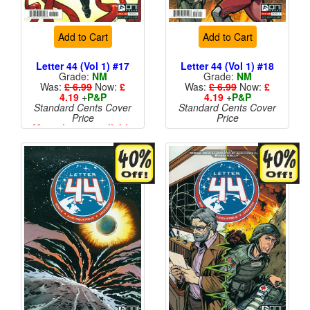
Add to Cart
Add to Cart
Letter 44 (Vol 1) #17
Letter 44 (Vol 1) #18
Grade:
NM
Grade:
NM
Was:
£ 6.99
Now:
£
Was:
£ 6.99
Now:
£
4.19
+
P&P
4.19
+
P&P
Standard Cents Cover
Standard Cents Cover
Price
Price
More than 1 available