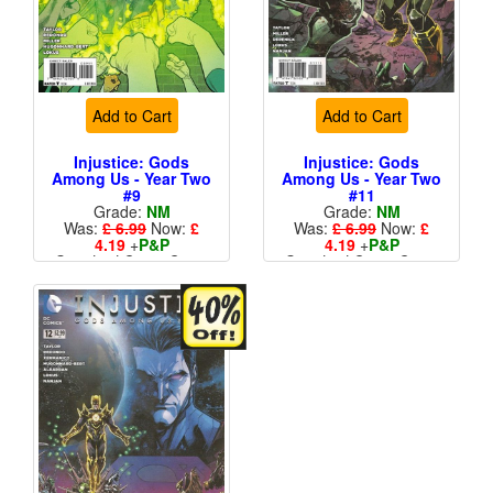
Add to Cart
Add to Cart
Injustice: Gods
Injustice: Gods
Among Us - Year Two
Among Us - Year Two
#9
#11
Grade:
NM
Grade:
NM
Was:
£ 6.99
Now:
£
Was:
£ 6.99
Now:
£
4.19
+
P&P
4.19
+
P&P
Standard Cents Cover
Standard Cents Cover
Price
Price