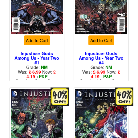
Add to Cart
Add to Cart
Injustice: Gods
Injustice: Gods
Among Us - Year Two
Among Us - Year Two
#1
#4
Grade:
NM
Grade:
NM
Was:
£ 6.99
Now:
£
Was:
£ 6.99
Now:
£
4.19
+
P&P
4.19
+
P&P
Standard Cents Cover
Standard Cents Cover
Price
Price
More than 1 available