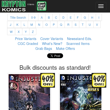
0 items
Title Search
0-9
A
B
C
D
E
F
G
H
I
J
K
L
M
N
O
P
Q
R
S
T
U
V
W
X
Y
Z
Price Variants
Cover Variants
Newsstand Eds.
CGC Graded
What's New?
Scanned Items
Grab Bags
Make Offers
Bulk discounts as standard!