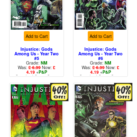
Add to Cart
Add to Cart
Injustice: Gods
Injustice: Gods
Among Us - Year Two
Among Us - Year Two
#5
#6
Grade:
NM
Grade:
NM
Was:
£ 6.99
Now:
£
Was:
£ 6.99
Now:
£
4.19
+
P&P
4.19
+
P&P
Standard Cents Cover
Standard Cents Cover
Price
Price
More than 1 available
More than 1 available