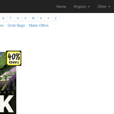
Home
Krypton
Other
S
T
U
V
W
X
Y
Z
ms
Grab Bags
Make Offers