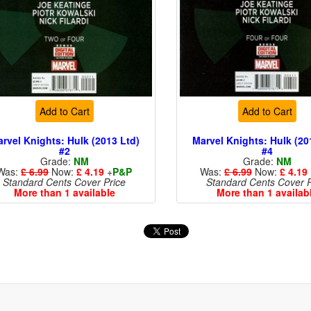
Add to Cart
Add to Cart
rvel Knights: Hulk (2013 Ltd)
Marvel Knights: Hulk (20
#2
#4
Grade:
NM
Grade:
NM
Was:
£ 6.99
Now:
£ 4.19
+
P&P
Was:
£ 6.99
Now:
£ 4.19
Standard Cents Cover Price
Standard Cents Cover P
More than 1 available
More than 1 availab