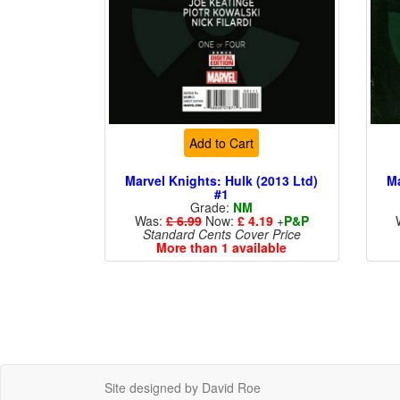
Add to Cart
Marvel Knights: Hulk (2013 Ltd)
Ma
#1
Grade:
NM
Was:
£ 6.99
Now:
£ 4.19
+
P&P
Standard Cents Cover Price
More than 1 available
Site designed by David Roe