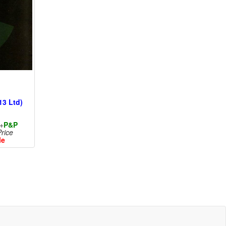
13 Ltd)
+
P&P
rice
le