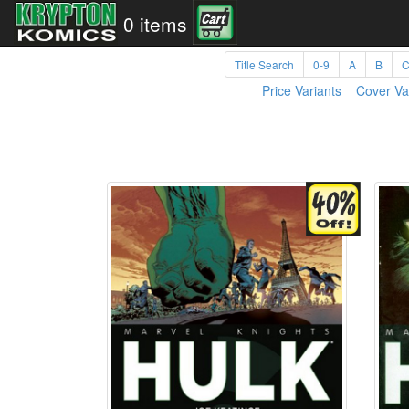
0 items
Title Search
0-9
A
B
Price Variants
Cover Va