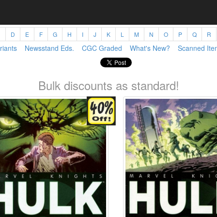
C
D
E
F
G
H
I
J
K
L
M
N
O
P
Q
R
riants
Newsstand Eds.
CGC Graded
What's New?
Scanned Ite
Bulk discounts as standard!