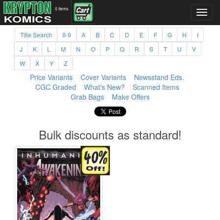
0 items
Title Search
0-9
A
B
C
D
E
F
G
H
I
J
K
L
M
N
O
P
Q
R
S
T
U
V
W
X
Y
Z
Price Variants
Cover Variants
Newsstand Eds.
CGC Graded
What's New?
Scanned Items
Grab Bags
Make Offers
Bulk discounts as standard!