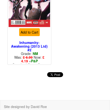
Add to Cart
Inhumanity:
Awakening (2013 Ltd)
#2
Grade:
NM
Was:
£ 6.99
Now:
£
4.19
+
P&P
Standard Cents Cover
Price
Site designed by David Roe