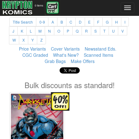
0 items
Title Search
0-9
A
B
C
D
E
F
G
H
I
J
K
L
M
N
O
P
Q
R
S
T
U
V
W
X
Y
Z
Price Variants
Cover Variants
Newsstand Eds.
CGC Graded
What's New?
Scanned Items
Grab Bags
Make Offers
Bulk discounts as standard!