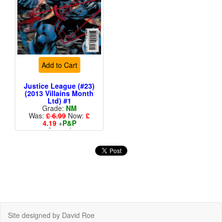
Add to Cart
Justice League (#23)
(2013 Villains Month
Ltd) #1
Grade:
NM
Was:
£ 6.99
Now:
£
4.19
+
P&P
Cover A
More than 1 available
Site designed by David Roe