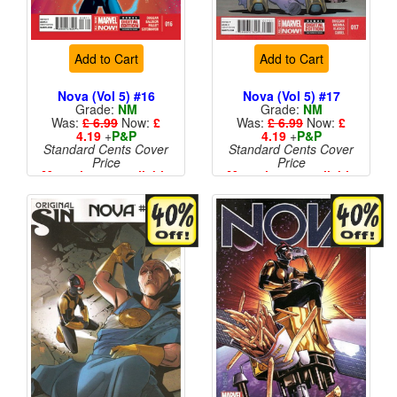
Add to Cart
Add to Cart
Nova (Vol 5) #16
Nova (Vol 5) #17
Grade:
NM
Grade:
NM
Was:
£ 6.99
Now:
£
Was:
£ 6.99
Now:
£
4.19
+
P&P
4.19
+
P&P
Standard Cents Cover
Standard Cents Cover
Price
Price
More than 1 available
More than 1 available