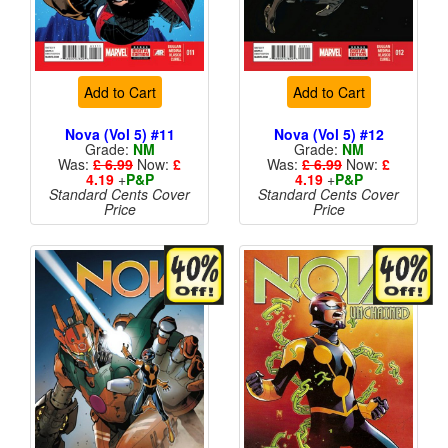
Add to Cart
Add to Cart
Nova (Vol 5) #11
Nova (Vol 5) #12
Grade:
NM
Grade:
NM
Was:
£ 6.99
Now:
£
Was:
£ 6.99
Now:
£
4.19
+
P&P
4.19
+
P&P
Standard Cents Cover
Standard Cents Cover
Price
Price