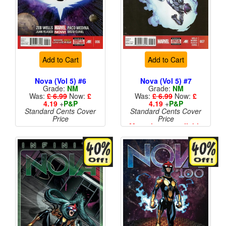
Add to Cart
Add to Cart
Nova (Vol 5) #6
Nova (Vol 5) #7
Grade:
NM
Grade:
NM
Was:
£ 6.99
Now:
£
Was:
£ 6.99
Now:
£
4.19
+
P&P
4.19
+
P&P
Standard Cents Cover
Standard Cents Cover
Price
Price
More than 1 available