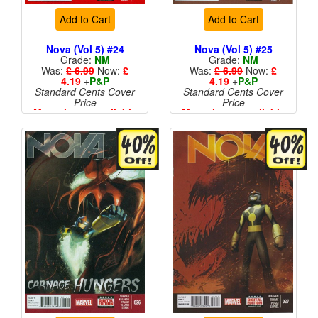
Add to Cart
Add to Cart
Nova (Vol 5) #24
Nova (Vol 5) #25
Grade:
NM
Grade:
NM
Was:
£ 6.99
Now:
£
Was:
£ 6.99
Now:
£
4.19
+
P&P
4.19
+
P&P
Standard Cents Cover
Standard Cents Cover
Price
Price
More than 1 available
More than 1 available