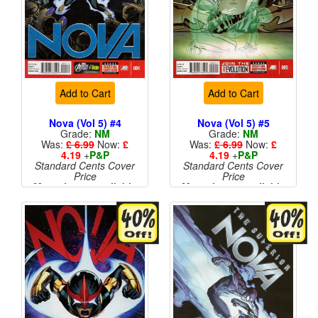
Add to Cart
Add to Cart
Nova (Vol 5) #4
Nova (Vol 5) #5
Grade:
NM
Grade:
NM
Was:
£ 6.99
Now:
£
Was:
£ 6.99
Now:
£
4.19
+
P&P
4.19
+
P&P
Standard Cents Cover
Standard Cents Cover
Price
Price
More than 1 available
More than 1 available