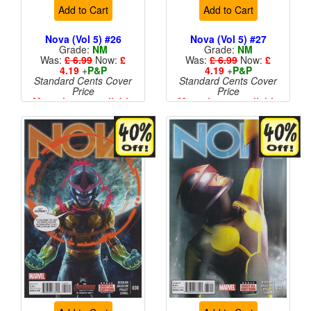
Add to Cart
Add to Cart
Nova (Vol 5) #26
Nova (Vol 5) #27
Grade:
NM
Grade:
NM
Was:
£ 6.99
Now:
£
Was:
£ 6.99
Now:
£
4.19
+
P&P
4.19
+
P&P
Standard Cents Cover
Standard Cents Cover
Price
Price
More than 1 available
More than 1 available