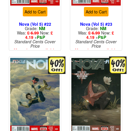
Add to Cart
Add to Cart
Nova (Vol 5) #22
Nova (Vol 5) #23
Grade:
NM
Grade:
NM
Was:
£ 6.99
Now:
£
Was:
£ 6.99
Now:
£
4.19
+
P&P
4.19
+
P&P
Standard Cents Cover
Standard Cents Cover
Price
Price
More than 1 available
More than 1 available