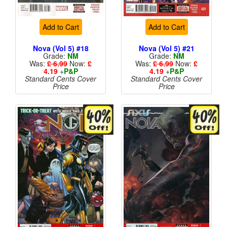
Add to Cart
Add to Cart
Nova (Vol 5) #18
Nova (Vol 5) #21
Grade:
NM
Grade:
NM
Was:
£ 6.99
Now:
£
Was:
£ 6.99
Now:
£
4.19
+
P&P
4.19
+
P&P
Standard Cents Cover
Standard Cents Cover
Price
Price