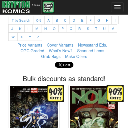
0 items
Title Search
0-9
A
B
C
D
E
F
G
H
I
J
K
L
M
N
O
P
Q
R
S
T
U
V
W
X
Y
Z
Price Variants
Cover Variants
Newsstand Eds.
CGC Graded
What's New?
Scanned Items
Grab Bags
Make Offers
Bulk discounts as standard!