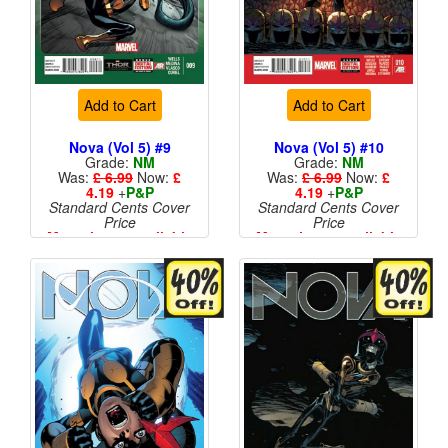
Add to Cart
Add to Cart
Nova (Vol 5) #9
Nova (Vol 5) #10
Grade:
NM
Grade:
NM
Was:
£ 6.99
Now:
£
Was:
£ 6.99
Now:
£
4.19
+
P&P
4.19
+
P&P
Standard Cents Cover
Standard Cents Cover
Price
Price
More than 1 available
More than 1 available