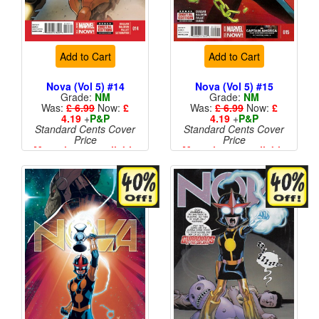
Add to Cart
Add to Cart
Nova (Vol 5) #14
Nova (Vol 5) #15
Grade:
NM
Grade:
NM
Was:
£ 6.99
Now:
£
Was:
£ 6.99
Now:
£
4.19
+
P&P
4.19
+
P&P
Standard Cents Cover
Standard Cents Cover
Price
Price
More than 1 available
More than 1 available