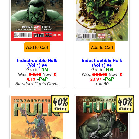
Add to Cart
Add to Cart
Indestructible Hulk
Indestructible Hulk
(Vol 1) #4
(Vol 1) #4
Grade:
NM
Grade:
NM
Was:
£ 6.99
Now:
£
Was:
£ 39.95
Now:
£
4.19
+
P&P
23.97
+
P&P
Standard Cents Cover
1 in 50
Price
More than 1 available