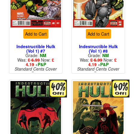
Add to Cart
Add to Cart
Indestructible Hulk
Indestructible Hulk
(Vol 1) #7
(Vol 1) #8
Grade:
NM
Grade:
NM
Was:
£ 6.99
Now:
£
Was:
£ 6.99
Now:
£
4.19
+
P&P
4.19
+
P&P
Standard Cents Cover
Standard Cents Cover
Price
Price
More than 1 available