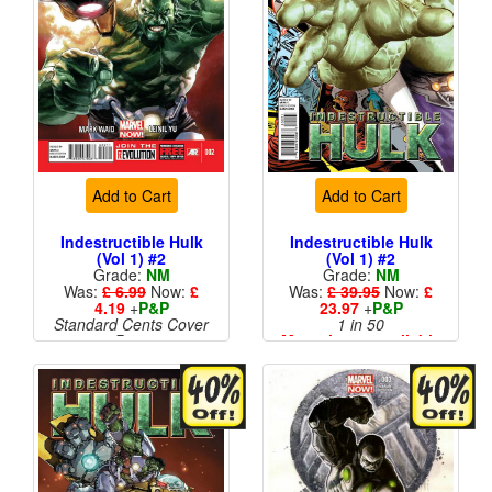
Add to Cart
Add to Cart
Indestructible Hulk
Indestructible Hulk
(Vol 1) #2
(Vol 1) #2
Grade:
NM
Grade:
NM
Was:
£ 6.99
Now:
£
Was:
£ 39.95
Now:
£
4.19
+
P&P
23.97
+
P&P
Standard Cents Cover
1 in 50
Price
More than 1 available
More than 1 available