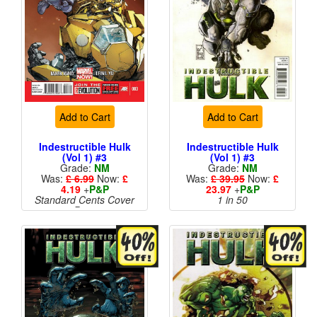
Add to Cart
Add to Cart
Indestructible Hulk
Indestructible Hulk
(Vol 1) #3
(Vol 1) #3
Grade:
NM
Grade:
NM
Was:
£ 6.99
Now:
£
Was:
£ 39.95
Now:
£
4.19
+
P&P
23.97
+
P&P
Standard Cents Cover
1 in 50
Price
More than 1 available