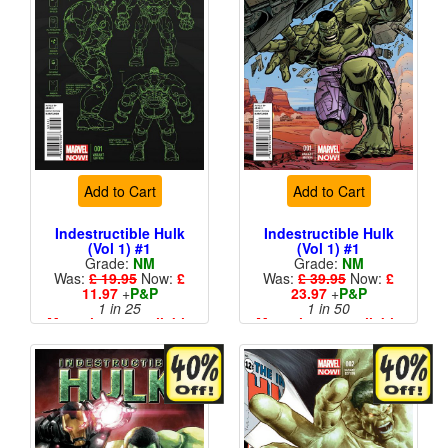
Add to Cart
Add to Cart
Indestructible Hulk
Indestructible Hulk
(Vol 1) #1
(Vol 1) #1
Grade:
NM
Grade:
NM
Was:
£ 19.95
Now:
£
Was:
£ 39.95
Now:
£
11.97
+
P&P
23.97
+
P&P
1 in 25
1 in 50
More than 1 available
More than 1 available