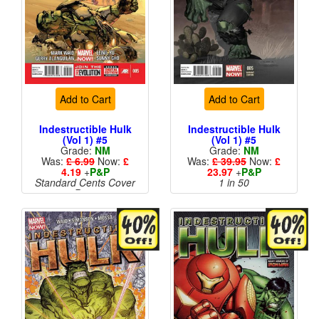
Add to Cart
Add to Cart
Indestructible Hulk
Indestructible Hulk
(Vol 1) #5
(Vol 1) #5
Grade:
NM
Grade:
NM
Was:
£ 6.99
Now:
£
Was:
£ 39.95
Now:
£
4.19
+
P&P
23.97
+
P&P
Standard Cents Cover
1 in 50
Price
More than 1 available