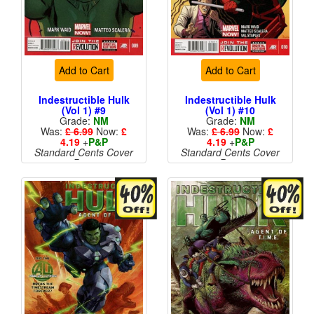
Add to Cart
Add to Cart
Indestructible Hulk
Indestructible Hulk
(Vol 1) #9
(Vol 1) #10
Grade:
NM
Grade:
NM
Was:
£ 6.99
Now:
£
Was:
£ 6.99
Now:
£
4.19
+
P&P
4.19
+
P&P
Standard Cents Cover
Standard Cents Cover
Price
Price
More than 1 available
More than 1 available