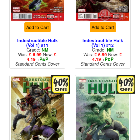
Add to Cart
Add to Cart
Indestructible Hulk
Indestructible Hulk
(Vol 1) #11
(Vol 1) #12
Grade:
NM
Grade:
NM
Was:
£ 6.99
Now:
£
Was:
£ 6.99
Now:
£
4.19
+
P&P
4.19
+
P&P
Standard Cents Cover
Standard Cents Cover
Price
Price
More than 1 available
More than 1 available