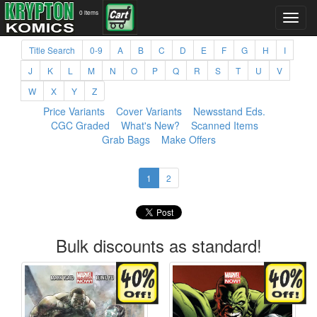
0 items
Title Search
0-9
A
B
C
D
E
F
G
H
I
J
K
L
M
N
O
P
Q
R
S
T
U
V
W
X
Y
Z
Price Variants
Cover Variants
Newsstand Eds.
CGC Graded
What's New?
Scanned Items
Grab Bags
Make Offers
1
2
Bulk discounts as standard!