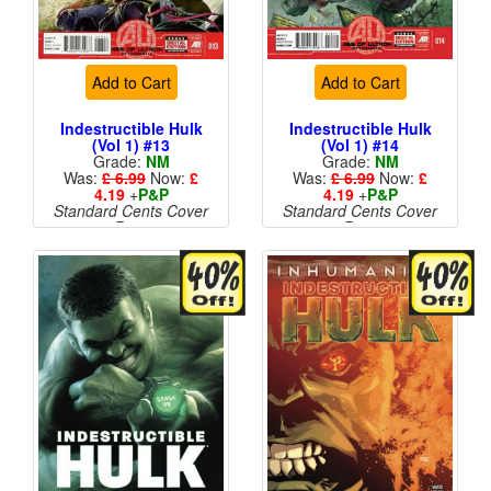
Add to Cart
Add to Cart
Indestructible Hulk
Indestructible Hulk
(Vol 1) #13
(Vol 1) #14
Grade:
NM
Grade:
NM
Was:
£ 6.99
Now:
£
Was:
£ 6.99
Now:
£
4.19
+
P&P
4.19
+
P&P
Standard Cents Cover
Standard Cents Cover
Price
Price
More than 1 available
More than 1 available