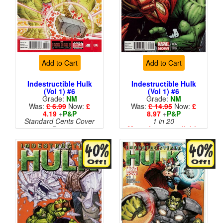
Add to Cart
Add to Cart
Indestructible Hulk
Indestructible Hulk
(Vol 1) #6
(Vol 1) #6
Grade:
NM
Grade:
NM
Was:
£ 6.99
Now:
£
Was:
£ 14.95
Now:
£
4.19
+
P&P
8.97
+
P&P
Standard Cents Cover
1 in 20
Price
More than 1 available
More than 1 available