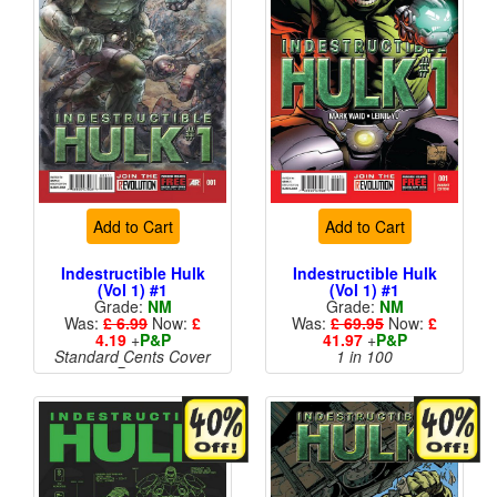
Add to Cart
Add to Cart
Indestructible Hulk
Indestructible Hulk
(Vol 1) #1
(Vol 1) #1
Grade:
NM
Grade:
NM
Was:
£ 6.99
Now:
£
Was:
£ 69.95
Now:
£
4.19
+
P&P
41.97
+
P&P
Standard Cents Cover
1 in 100
Price
More than 1 available