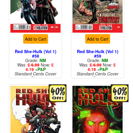
Add to Cart
Add to Cart
Red She-Hulk (Vol 1)
Red She-Hulk (Vol 1)
#58
#59
Grade:
NM
Grade:
NM
Was:
£ 6.99
Now:
£
Was:
£ 6.99
Now:
£
4.19
+
P&P
4.19
+
P&P
Standard Cents Cover
Standard Cents Cover
Price
Price
More than 1 available
More than 1 available