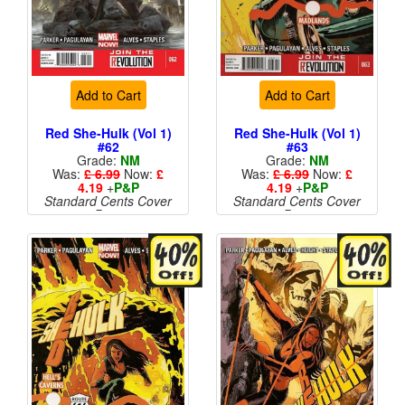
Add to Cart
Add to Cart
Red She-Hulk (Vol 1)
Red She-Hulk (Vol 1)
#62
#63
Grade:
NM
Grade:
NM
Was:
£ 6.99
Now:
£
Was:
£ 6.99
Now:
£
4.19
+
P&P
4.19
+
P&P
Standard Cents Cover
Standard Cents Cover
Price
Price
More than 1 available
More than 1 available