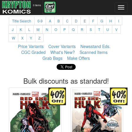
0 items
Title Search
0-9
A
B
C
D
E
F
G
H
I
J
K
L
M
N
O
P
Q
R
S
T
U
V
W
X
Y
Z
Price Variants
Cover Variants
Newsstand Eds.
CGC Graded
What's New?
Scanned Items
Grab Bags
Make Offers
Bulk discounts as standard!