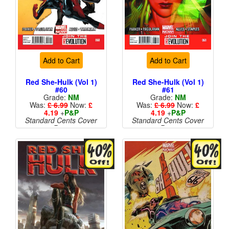
Add to Cart
Add to Cart
Red She-Hulk (Vol 1)
Red She-Hulk (Vol 1)
#60
#61
Grade:
NM
Grade:
NM
Was:
£ 6.99
Now:
£
Was:
£ 6.99
Now:
£
4.19
+
P&P
4.19
+
P&P
Standard Cents Cover
Standard Cents Cover
Price
Price
More than 1 available
More than 1 available