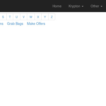
Home
Krypton
Other
S
T
U
V
W
X
Y
Z
ms
Grab Bags
Make Offers