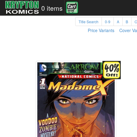
0 items
Title Search
0-9
A
B
Price Variants
Cover Va