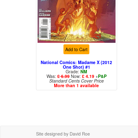
Add to Cart
National Comics: Madame X (2012
One Shot) #1
Grade:
NM
Was:
£ 6.99
Now:
£ 4.19
+
P&P
Standard Cents Cover Price
More than 1 available
Site designed by David Roe