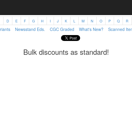
C
D
E
F
G
H
I
J
K
L
M
N
O
P
Q
R
riants
Newsstand Eds.
CGC Graded
What's New?
Scanned Ite
Bulk discounts as standard!