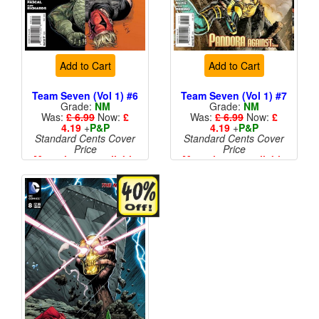
Add to Cart
Add to Cart
Team Seven (Vol 1) #6
Team Seven (Vol 1) #7
Grade:
NM
Grade:
NM
Was:
£ 6.99
Now:
£
Was:
£ 6.99
Now:
£
4.19
+
P&P
4.19
+
P&P
Standard Cents Cover
Standard Cents Cover
Price
Price
More than 1 available
More than 1 available