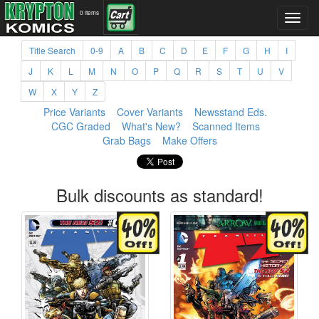
0 items
Title Search
0-9
A
B
C
D
E
F
G
H
I
J
K
L
M
N
O
P
Q
R
S
T
U
V
W
X
Y
Z
Price Variants
Cover Variants
Newsstand Eds.
CGC Graded
What's New?
Scanned Items
Grab Bags
Make Offers
Bulk discounts as standard!