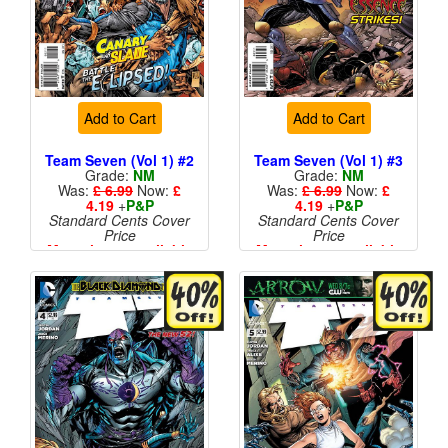
Add to Cart
Add to Cart
Team Seven (Vol 1) #2
Team Seven (Vol 1) #3
Grade:
NM
Grade:
NM
Was:
£ 6.99
Now:
£
Was:
£ 6.99
Now:
£
4.19
+
P&P
4.19
+
P&P
Standard Cents Cover
Standard Cents Cover
Price
Price
More than 1 available
More than 1 available