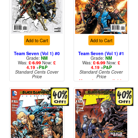
Add to Cart
Add to Cart
Team Seven (Vol 1) #0
Team Seven (Vol 1) #1
Grade:
NM
Grade:
NM
Was:
£ 6.99
Now:
£
Was:
£ 6.99
Now:
£
4.19
+
P&P
4.19
+
P&P
Standard Cents Cover
Standard Cents Cover
Price
Price
More than 1 available