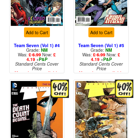
Add to Cart
Add to Cart
Team Seven (Vol 1) #4
Team Seven (Vol 1) #5
Grade:
NM
Grade:
NM
Was:
£ 6.99
Now:
£
Was:
£ 6.99
Now:
£
4.19
+
P&P
4.19
+
P&P
Standard Cents Cover
Standard Cents Cover
Price
Price
More than 1 available
More than 1 available