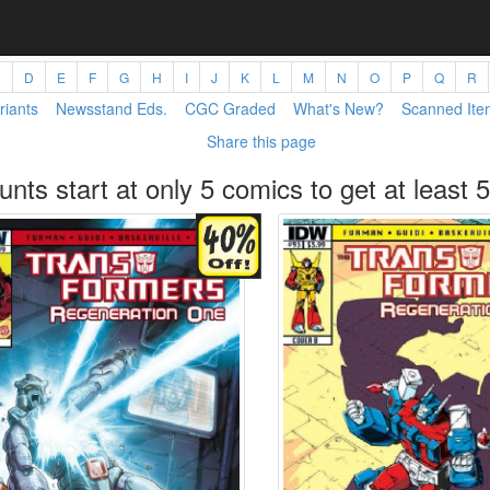
C
D
E
F
G
H
I
J
K
L
M
N
O
P
Q
R
riants
Newsstand Eds.
CGC Graded
What's New?
Scanned Ite
Share this page
unts start at only 5 comics to get at least 5