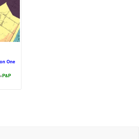
ion One
+
P&P