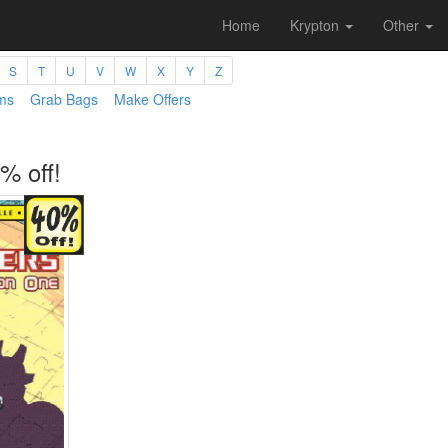
Home
Krypton
Other
S
T
U
V
W
X
Y
Z
ms
Grab Bags
Make Offers
% off!