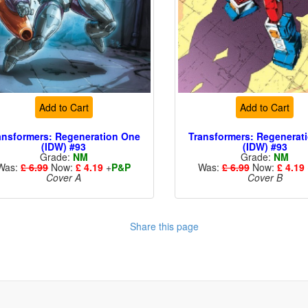
Add to Cart
Add to Cart
ansformers: Regeneration One
Transformers: Regenerat
(IDW) #93
(IDW) #93
Grade:
NM
Grade:
NM
Was:
£ 6.99
Now:
£ 4.19
+
P&P
Was:
£ 6.99
Now:
£ 4.19
Cover A
Cover B
Share this page