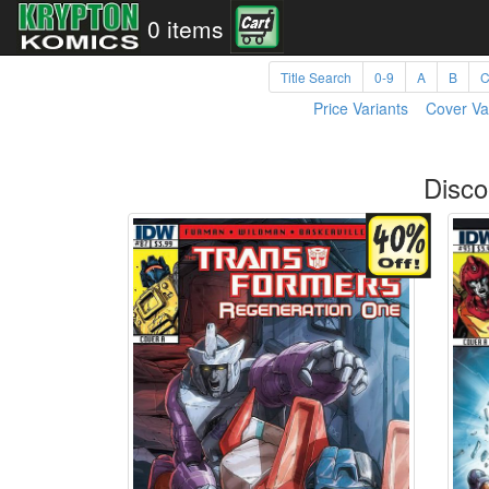
0 items
Title Search
0-9
A
B
Price Variants
Cover Va
Disco