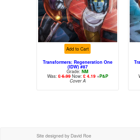
Add to Cart
Transformers: Regeneration One
Tr
(IDW) #87
Grade:
NM
Was:
£ 6.99
Now:
£ 4.19
+
P&P
Cover A
Site designed by David Roe