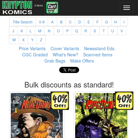
0 items
Title Search
0-9
A
B
C
D
E
F
G
H
I
J
K
L
M
N
O
P
Q
R
S
T
U
V
W
X
Y
Z
Price Variants
Cover Variants
Newsstand Eds.
CGC Graded
What's New?
Scanned Items
Grab Bags
Make Offers
Bulk discounts as standard!