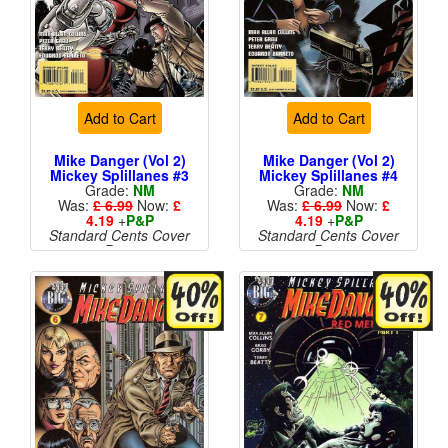
Add to Cart
Add to Cart
Mike Danger (Vol 2)
Mike Danger (Vol 2)
Mickey Splillanes #3
Mickey Splillanes #4
Grade:
NM
Grade:
NM
Was:
£ 6.99
Now:
£
Was:
£ 6.99
Now:
£
4.19
+
P&P
4.19
+
P&P
Standard Cents Cover
Standard Cents Cover
Price
Price