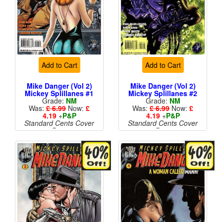
Add to Cart
Add to Cart
Mike Danger (Vol 2)
Mike Danger (Vol 2)
Mickey Splillanes #1
Mickey Splillanes #2
Grade:
NM
Grade:
NM
Was:
£ 6.99
Now:
£
Was:
£ 6.99
Now:
£
4.19
+
P&P
4.19
+
P&P
Standard Cents Cover
Standard Cents Cover
Price
Price