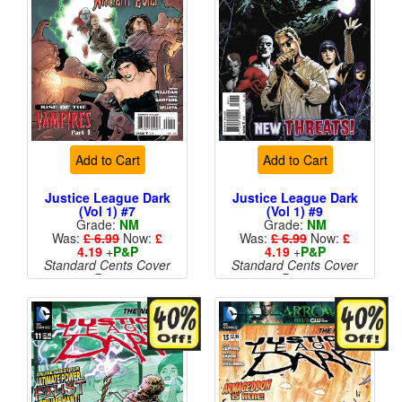
Add to Cart
Add to Cart
Justice League Dark
Justice League Dark
(Vol 1) #7
(Vol 1) #9
Grade:
NM
Grade:
NM
Was:
£ 6.99
Now:
£
Was:
£ 6.99
Now:
£
4.19
+
P&P
4.19
+
P&P
Standard Cents Cover
Standard Cents Cover
Price
Price