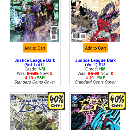
Add to Cart
Add to Cart
Justice League Dark
Justice League Dark
(Vol 1) #11
(Vol 1) #13
Grade:
NM
Grade:
NM
Was:
£ 6.99
Now:
£
Was:
£ 6.99
Now:
£
4.19
+
P&P
4.19
+
P&P
Standard Cents Cover
Standard Cents Cover
Price
Price
More than 1 available