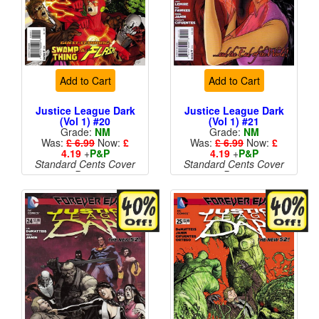
Add to Cart
Add to Cart
Justice League Dark
Justice League Dark
(Vol 1) #20
(Vol 1) #21
Grade:
NM
Grade:
NM
Was:
£ 6.99
Now:
£
Was:
£ 6.99
Now:
£
4.19
+
P&P
4.19
+
P&P
Standard Cents Cover
Standard Cents Cover
Price
Price
More than 1 available
More than 1 available