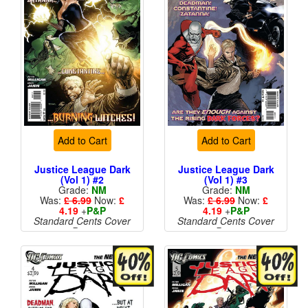
Add to Cart
Add to Cart
Justice League Dark
Justice League Dark
(Vol 1) #2
(Vol 1) #3
Grade:
NM
Grade:
NM
Was:
£ 6.99
Now:
£
Was:
£ 6.99
Now:
£
4.19
+
P&P
4.19
+
P&P
Standard Cents Cover
Standard Cents Cover
Price
Price
More than 1 available
More than 1 available