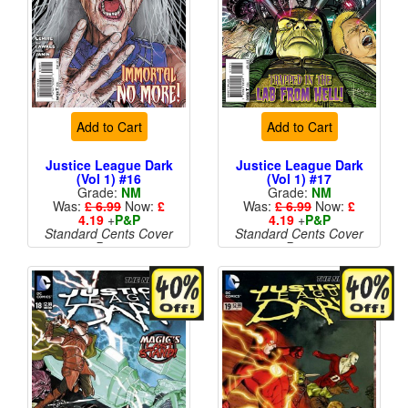
Add to Cart
Add to Cart
Justice League Dark
Justice League Dark
(Vol 1) #16
(Vol 1) #17
Grade:
NM
Grade:
NM
Was:
£ 6.99
Now:
£
Was:
£ 6.99
Now:
£
4.19
+
P&P
4.19
+
P&P
Standard Cents Cover
Standard Cents Cover
Price
Price
More than 1 available
More than 1 available