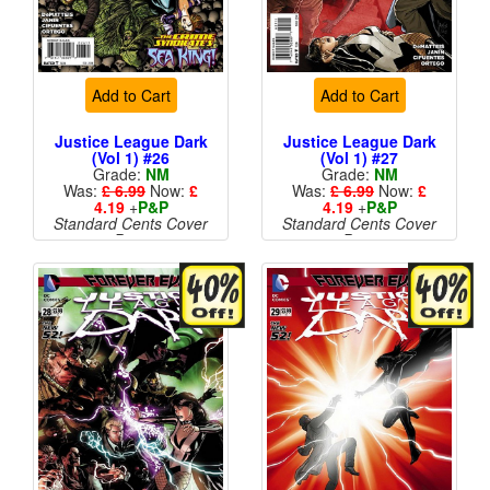
Add to Cart
Add to Cart
Justice League Dark
Justice League Dark
(Vol 1) #26
(Vol 1) #27
Grade:
NM
Grade:
NM
Was:
£ 6.99
Now:
£
Was:
£ 6.99
Now:
£
4.19
+
P&P
4.19
+
P&P
Standard Cents Cover
Standard Cents Cover
Price
Price
More than 1 available
More than 1 available