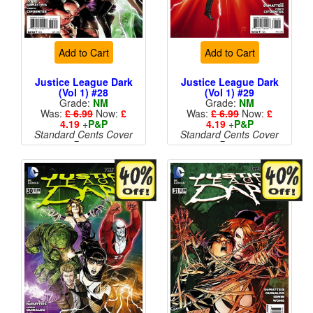
Add to Cart
Add to Cart
Justice League Dark
Justice League Dark
(Vol 1) #28
(Vol 1) #29
Grade:
NM
Grade:
NM
Was:
£ 6.99
Now:
£
Was:
£ 6.99
Now:
£
4.19
+
P&P
4.19
+
P&P
Standard Cents Cover
Standard Cents Cover
Price
Price
More than 1 available
More than 1 available