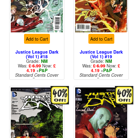
Add to Cart
Add to Cart
Justice League Dark
Justice League Dark
(Vol 1) #18
(Vol 1) #19
Grade:
NM
Grade:
NM
Was:
£ 6.99
Now:
£
Was:
£ 6.99
Now:
£
4.19
+
P&P
4.19
+
P&P
Standard Cents Cover
Standard Cents Cover
Price
Price
More than 1 available
More than 1 available