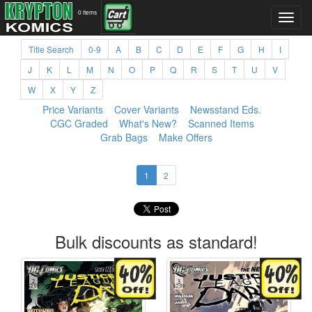
0 items
Title Search
0-9
A
B
C
D
E
F
G
H
I
J
K
L
M
N
O
P
Q
R
S
T
U
V
W
X
Y
Z
Price Variants
Cover Variants
Newsstand Eds.
CGC Graded
What's New?
Scanned Items
Grab Bags
Make Offers
1
2
Bulk discounts as standard!