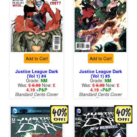
Add to Cart
Add to Cart
Justice League Dark
Justice League Dark
(Vol 1) #4
(Vol 1) #5
Grade:
NM
Grade:
NM
Was:
£ 6.99
Now:
£
Was:
£ 6.99
Now:
£
4.19
+
P&P
4.19
+
P&P
Standard Cents Cover
Standard Cents Cover
Price
Price
More than 1 available