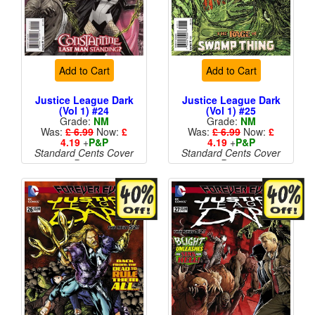
Add to Cart
Add to Cart
Justice League Dark
Justice League Dark
(Vol 1) #24
(Vol 1) #25
Grade:
NM
Grade:
NM
Was:
£ 6.99
Now:
£
Was:
£ 6.99
Now:
£
4.19
+
P&P
4.19
+
P&P
Standard Cents Cover
Standard Cents Cover
Price
Price
More than 1 available
More than 1 available