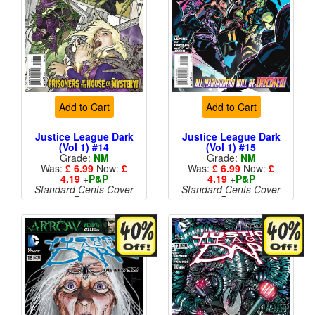
Add to Cart
Add to Cart
Justice League Dark
Justice League Dark
(Vol 1) #14
(Vol 1) #15
Grade:
NM
Grade:
NM
Was:
£ 6.99
Now:
£
Was:
£ 6.99
Now:
£
4.19
+
P&P
4.19
+
P&P
Standard Cents Cover
Standard Cents Cover
Price
Price
More than 1 available
More than 1 available