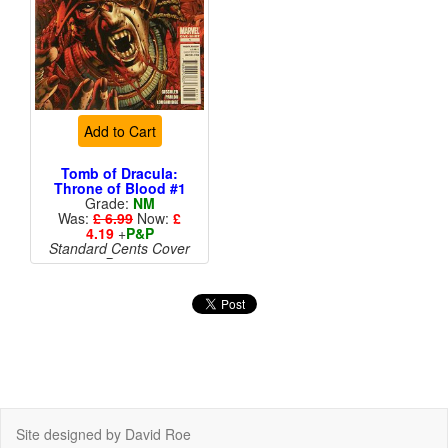
Add to Cart
Tomb of Dracula:
Throne of Blood #1
Grade:
NM
Was:
£ 6.99
Now:
£
4.19
+
P&P
Standard Cents Cover
Price
More than 1 available
Site designed by David Roe