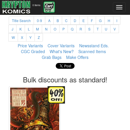
0 items
Title Search
0-9
A
B
C
D
E
F
G
H
I
J
K
L
M
N
O
P
Q
R
S
T
U
V
W
X
Y
Z
Price Variants
Cover Variants
Newsstand Eds.
CGC Graded
What's New?
Scanned Items
Grab Bags
Make Offers
Bulk discounts as standard!