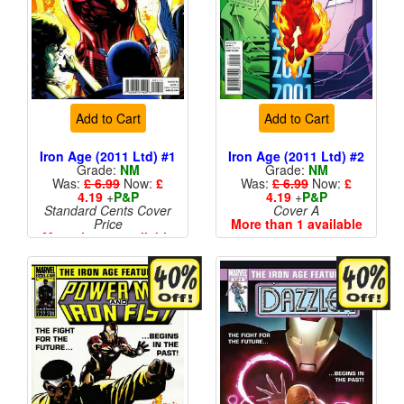
Add to Cart
Add to Cart
Iron Age (2011 Ltd) #1
Iron Age (2011 Ltd) #2
Grade:
NM
Grade:
NM
Was:
£ 6.99
Now:
£
Was:
£ 6.99
Now:
£
4.19
+
P&P
4.19
+
P&P
Standard Cents Cover
Cover A
Price
More than 1 available
More than 1 available