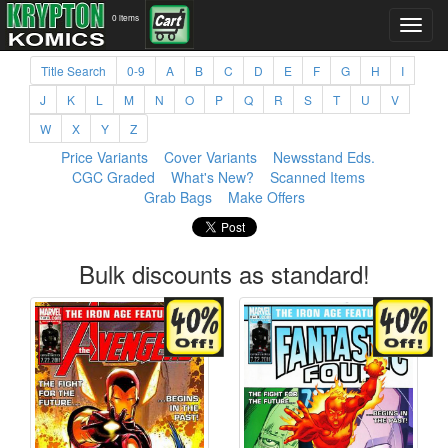
0 items
Title Search
0-9
A
B
C
D
E
F
G
H
I
J
K
L
M
N
O
P
Q
R
S
T
U
V
W
X
Y
Z
Price Variants
Cover Variants
Newsstand Eds.
CGC Graded
What's New?
Scanned Items
Grab Bags
Make Offers
Bulk discounts as standard!