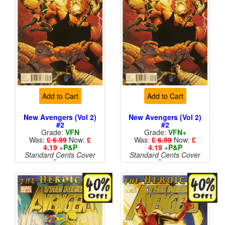
Add to Cart
Add to Cart
New Avengers (Vol 2)
New Avengers (Vol 2)
#2
#2
Grade:
VFN
Grade:
VFN+
Was:
£ 6.99
Now:
£
Was:
£ 6.99
Now:
£
4.19
+
P&P
4.19
+
P&P
Standard Cents Cover
Standard Cents Cover
Price
Price