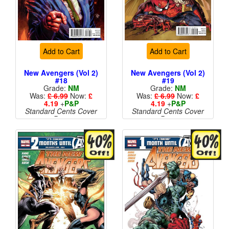
Add to Cart
Add to Cart
New Avengers (Vol 2)
New Avengers (Vol 2)
#18
#19
Grade:
NM
Grade:
NM
Was:
£ 6.99
Now:
£
Was:
£ 6.99
Now:
£
4.19
+
P&P
4.19
+
P&P
Standard Cents Cover
Standard Cents Cover
Price
Price