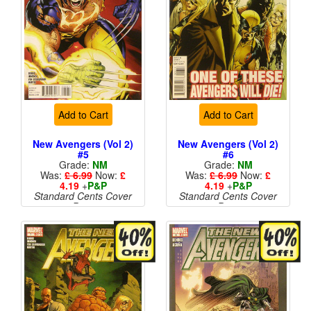
Add to Cart
Add to Cart
New Avengers (Vol 2)
New Avengers (Vol 2)
#5
#6
Grade:
NM
Grade:
NM
Was:
£ 6.99
Now:
£
Was:
£ 6.99
Now:
£
4.19
+
P&P
4.19
+
P&P
Standard Cents Cover
Standard Cents Cover
Price
Price
More than 1 available
More than 1 available