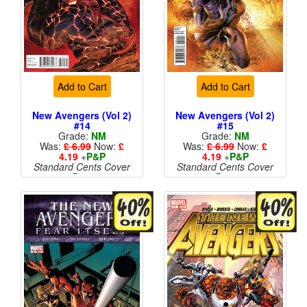
Add to Cart
Add to Cart
New Avengers (Vol 2)
New Avengers (Vol 2)
#14
#15
Grade:
NM
Grade:
NM
Was:
£ 6.99
Now:
£
Was:
£ 6.99
Now:
£
4.19
+
P&P
4.19
+
P&P
Standard Cents Cover
Standard Cents Cover
Price
Price
More than 1 available
More than 1 available