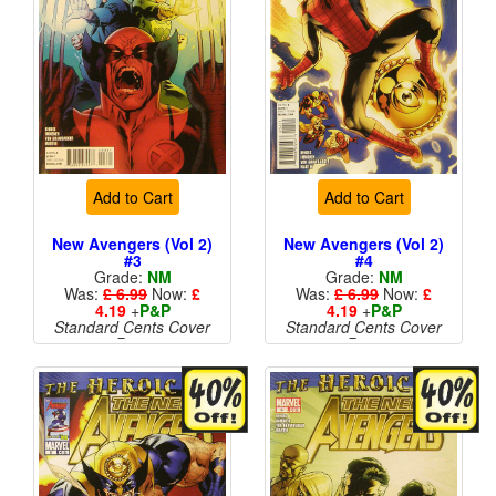
Add to Cart
Add to Cart
New Avengers (Vol 2)
New Avengers (Vol 2)
#3
#4
Grade:
NM
Grade:
NM
Was:
£ 6.99
Now:
£
Was:
£ 6.99
Now:
£
4.19
+
P&P
4.19
+
P&P
Standard Cents Cover
Standard Cents Cover
Price
Price
More than 1 available
More than 1 available