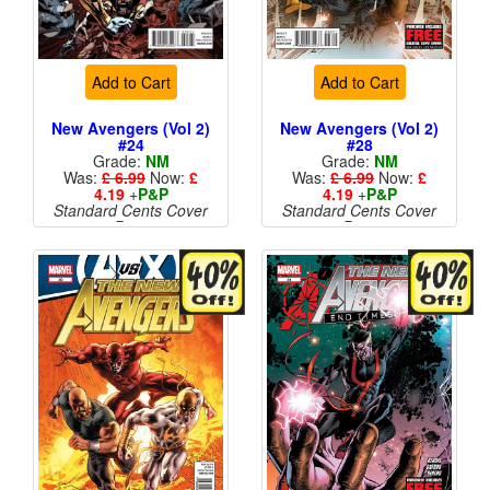
Add to Cart
Add to Cart
New Avengers (Vol 2)
New Avengers (Vol 2)
#24
#28
Grade:
NM
Grade:
NM
Was:
£ 6.99
Now:
£
Was:
£ 6.99
Now:
£
4.19
+
P&P
4.19
+
P&P
Standard Cents Cover
Standard Cents Cover
Price
Price
More than 1 available