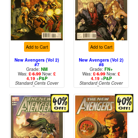
Add to Cart
Add to Cart
New Avengers (Vol 2)
New Avengers (Vol 2)
#7
#8
Grade:
NM
Grade:
FN+
Was:
£ 6.99
Now:
£
Was:
£ 6.99
Now:
£
4.19
+
P&P
4.19
+
P&P
Standard Cents Cover
Standard Cents Cover
Price
Price
More than 1 available