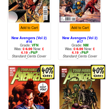
Add to Cart
Add to Cart
New Avengers (Vol 2)
New Avengers (Vol 2)
#16
#17
Grade:
VFN
Grade:
NM
Was:
£ 6.99
Now:
£
Was:
£ 6.99
Now:
£
4.19
+
P&P
4.19
+
P&P
Standard Cents Cover
Standard Cents Cover
Price
Price
More than 1 available