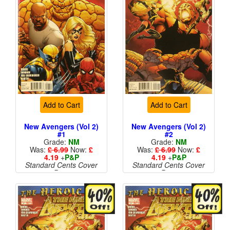
Add to Cart
Add to Cart
New Avengers (Vol 2)
New Avengers (Vol 2)
#1
#2
Grade:
NM
Grade:
NM
Was:
£ 6.99
Now:
£
Was:
£ 6.99
Now:
£
4.19
+
P&P
4.19
+
P&P
Standard Cents Cover
Standard Cents Cover
Price
Price
More than 1 available
More than 1 available