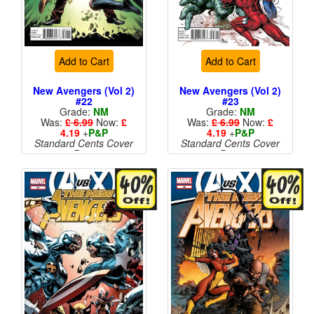
Add to Cart
Add to Cart
New Avengers (Vol 2)
New Avengers (Vol 2)
#22
#23
Grade:
NM
Grade:
NM
Was:
£ 6.99
Now:
£
Was:
£ 6.99
Now:
£
4.19
+
P&P
4.19
+
P&P
Standard Cents Cover
Standard Cents Cover
Price
Price
More than 1 available
More than 1 available