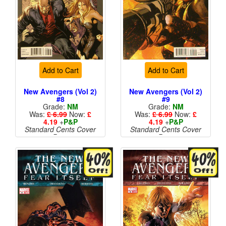
Add to Cart
Add to Cart
New Avengers (Vol 2)
New Avengers (Vol 2)
#8
#9
Grade:
NM
Grade:
NM
Was:
£ 6.99
Now:
£
Was:
£ 6.99
Now:
£
4.19
+
P&P
4.19
+
P&P
Standard Cents Cover
Standard Cents Cover
Price
Price
More than 1 available
More than 1 available