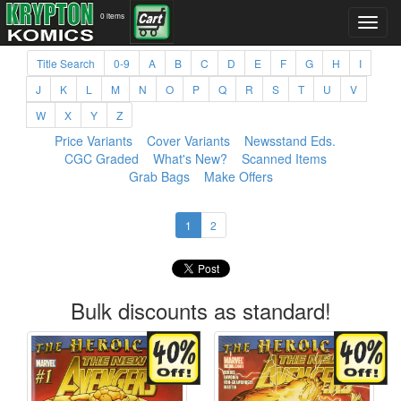
0 items
Title Search
0-9
A
B
C
D
E
F
G
H
I
J
K
L
M
N
O
P
Q
R
S
T
U
V
W
X
Y
Z
Price Variants
Cover Variants
Newsstand Eds.
CGC Graded
What's New?
Scanned Items
Grab Bags
Make Offers
1
2
Bulk discounts as standard!