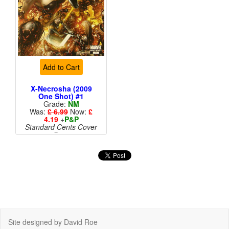
Add to Cart
X-Necrosha (2009
One Shot) #1
Grade:
NM
Was:
£ 6.99
Now:
£
4.19
+
P&P
Standard Cents Cover
Price
Site designed by David Roe