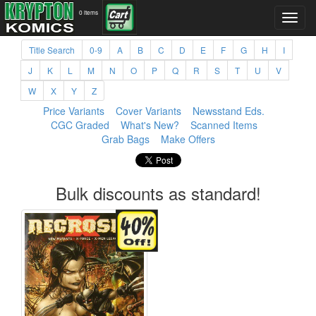
0 items
Title Search
0-9
A
B
C
D
E
F
G
H
I
J
K
L
M
N
O
P
Q
R
S
T
U
V
W
X
Y
Z
Price Variants
Cover Variants
Newsstand Eds.
CGC Graded
What's New?
Scanned Items
Grab Bags
Make Offers
Bulk discounts as standard!