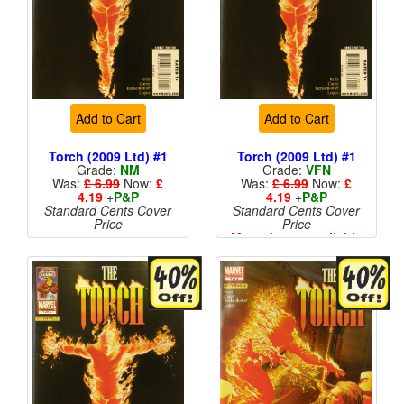
Add to Cart
Add to Cart
Torch (2009 Ltd) #1
Torch (2009 Ltd) #1
Grade:
NM
Grade:
VFN
Was:
£ 6.99
Now:
£
Was:
£ 6.99
Now:
£
4.19
+
P&P
4.19
+
P&P
Standard Cents Cover
Standard Cents Cover
Price
Price
More than 1 available