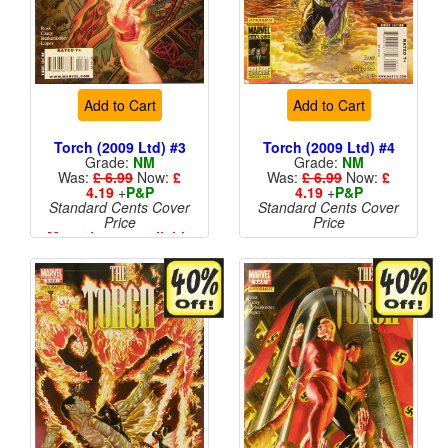
Add to Cart
Add to Cart
Torch (2009 Ltd) #3
Torch (2009 Ltd) #4
Grade:
NM
Grade:
NM
Was:
£ 6.99
Now:
£
Was:
£ 6.99
Now:
£
4.19
+
P&P
4.19
+
P&P
Standard Cents Cover
Standard Cents Cover
Price
Price
More than 1 available