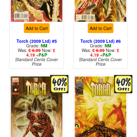
Add to Cart
Add to Cart
Torch (2009 Ltd) #5
Torch (2009 Ltd) #6
Grade:
NM
Grade:
NM
Was:
£ 6.99
Now:
£
Was:
£ 6.99
Now:
£
4.19
+
P&P
4.19
+
P&P
Standard Cents Cover
Standard Cents Cover
Price
Price