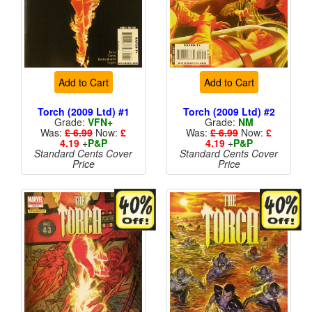
Add to Cart
Add to Cart
Torch (2009 Ltd) #1
Torch (2009 Ltd) #2
Grade:
VFN+
Grade:
NM
Was:
£ 6.99
Now:
£
Was:
£ 6.99
Now:
£
4.19
+
P&P
4.19
+
P&P
Standard Cents Cover
Standard Cents Cover
Price
Price