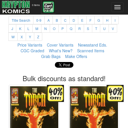
0 items
Title Search
0-9
A
B
C
D
E
F
G
H
I
J
K
L
M
N
O
P
Q
R
S
T
U
V
W
X
Y
Z
Price Variants
Cover Variants
Newsstand Eds.
CGC Graded
What's New?
Scanned Items
Grab Bags
Make Offers
Bulk discounts as standard!