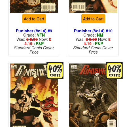
Add to Cart
Add to Cart
Punisher (Vol 4) #9
Punisher (Vol 4) #10
Grade:
VFN
Grade:
NM
Was:
£ 6.99
Now:
£
Was:
£ 6.99
Now:
£
4.19
+
P&P
4.19
+
P&P
Standard Cents Cover
Standard Cents Cover
Price
Price