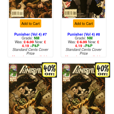
Add to Cart
Add to Cart
Punisher (Vol 4) #7
Punisher (Vol 4) #8
Grade:
NM
Grade:
NM
Was:
£ 6.99
Now:
£
Was:
£ 6.99
Now:
£
4.19
+
P&P
4.19
+
P&P
Standard Cents Cover
Standard Cents Cover
Price
Price
More than 1 available
More than 1 available