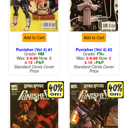
Add to Cart
Add to Cart
Punisher (Vol 4) #1
Punisher (Vol 4) #2
Grade:
NM
Grade:
FN+
Was:
£ 6.99
Now:
£
Was:
£ 6.99
Now:
£
4.19
+
P&P
4.19
+
P&P
Standard Cents Cover
Standard Cents Cover
Price
Price