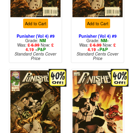
Add to Cart
Add to Cart
Punisher (Vol 4) #9
Punisher (Vol 4) #9
Grade:
NM
Grade:
NM-
Was:
£ 6.99
Now:
£
Was:
£ 6.99
Now:
£
4.19
+
P&P
4.19
+
P&P
Standard Cents Cover
Standard Cents Cover
Price
Price