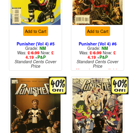
Add to Cart
Add to Cart
Punisher (Vol 4) #5
Punisher (Vol 4) #6
Grade:
NM
Grade:
NM
Was:
£ 6.99
Now:
£
Was:
£ 6.99
Now:
£
4.19
+
P&P
4.19
+
P&P
Standard Cents Cover
Standard Cents Cover
Price
Price
More than 1 available