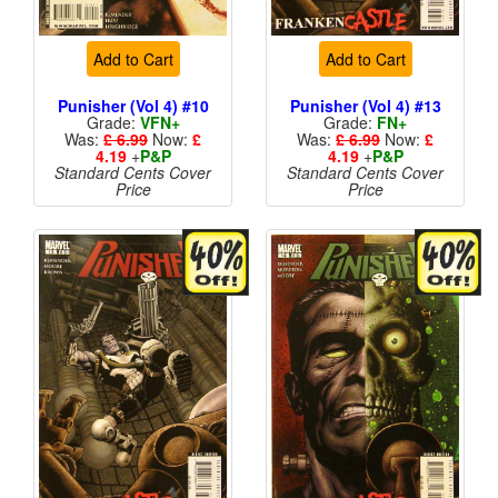
Add to Cart
Add to Cart
Punisher (Vol 4) #10
Punisher (Vol 4) #13
Grade:
VFN+
Grade:
FN+
Was:
£ 6.99
Now:
£
Was:
£ 6.99
Now:
£
4.19
+
P&P
4.19
+
P&P
Standard Cents Cover
Standard Cents Cover
Price
Price