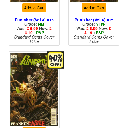
Add to Cart
Add to Cart
Punisher (Vol 4) #15
Punisher (Vol 4) #15
Grade:
NM
Grade:
VFN-
Was:
£ 6.99
Now:
£
Was:
£ 6.99
Now:
£
4.19
+
P&P
4.19
+
P&P
Standard Cents Cover
Standard Cents Cover
Price
Price