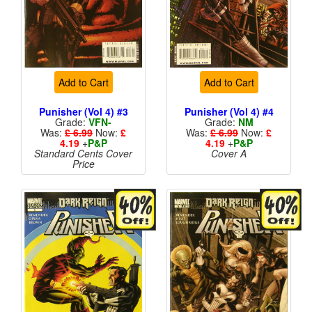
Add to Cart
Add to Cart
Punisher (Vol 4) #3
Punisher (Vol 4) #4
Grade:
VFN-
Grade:
NM
Was:
£ 6.99
Now:
£
Was:
£ 6.99
Now:
£
4.19
+
P&P
4.19
+
P&P
Standard Cents Cover
Cover A
Price