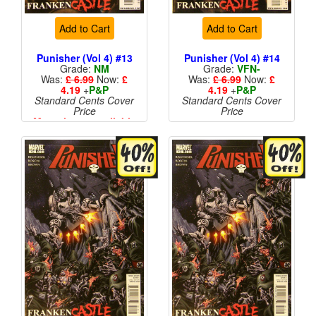
Add to Cart
Add to Cart
Punisher (Vol 4) #13
Punisher (Vol 4) #14
Grade:
NM
Grade:
VFN-
Was:
£ 6.99
Now:
£
Was:
£ 6.99
Now:
£
4.19
+
P&P
4.19
+
P&P
Standard Cents Cover
Standard Cents Cover
Price
Price
More than 1 available