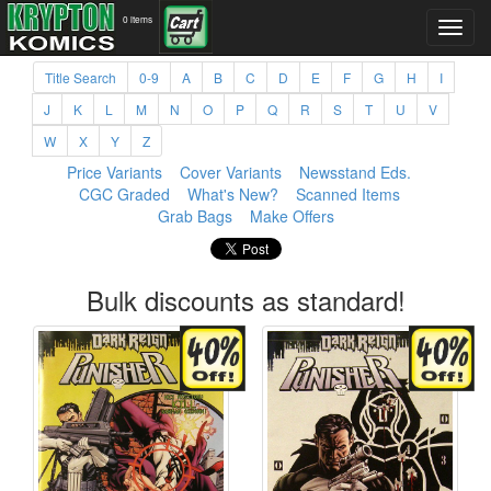
0 items
Title Search
0-9
A
B
C
D
E
F
G
H
I
J
K
L
M
N
O
P
Q
R
S
T
U
V
W
X
Y
Z
Price Variants
Cover Variants
Newsstand Eds.
CGC Graded
What's New?
Scanned Items
Grab Bags
Make Offers
Bulk discounts as standard!