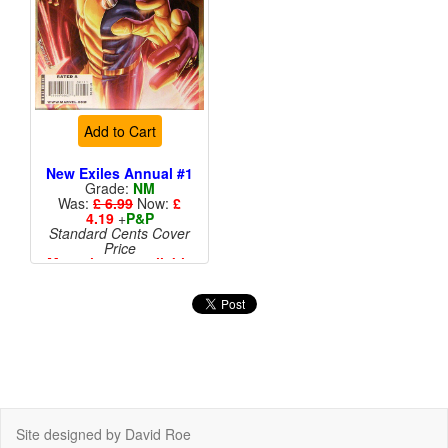
Add to Cart
New Exiles Annual #1
Grade:
NM
Was:
£ 6.99
Now:
£
4.19
+
P&P
Standard Cents Cover
Price
More than 1 available
Site designed by David Roe