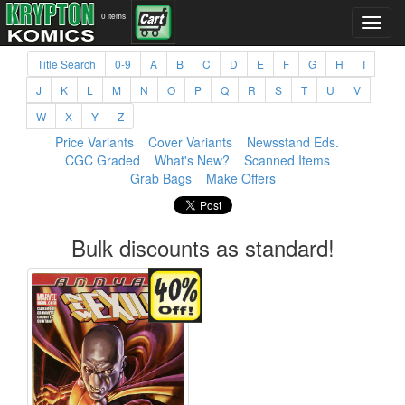
0 items
Title Search
0-9
A
B
C
D
E
F
G
H
I
J
K
L
M
N
O
P
Q
R
S
T
U
V
W
X
Y
Z
Price Variants
Cover Variants
Newsstand Eds.
CGC Graded
What's New?
Scanned Items
Grab Bags
Make Offers
Bulk discounts as standard!