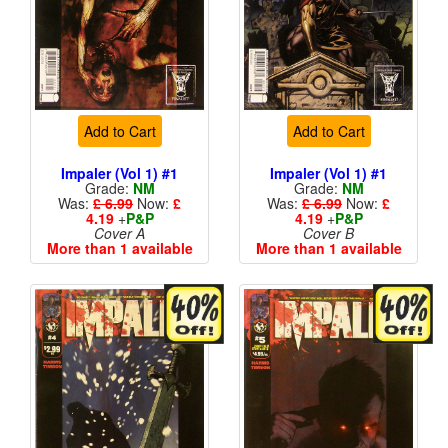
Add to Cart
Add to Cart
Impaler (Vol 1) #1
Impaler (Vol 1) #1
Grade:
NM
Grade:
NM
Was:
£ 6.99
Now:
£
Was:
£ 6.99
Now:
£
4.19
+
P&P
4.19
+
P&P
Cover A
Cover B
More than 1 available
More than 1 available