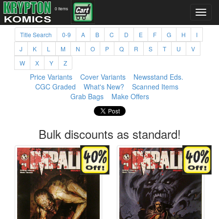
0 items
Title Search
0-9
A
B
C
D
E
F
G
H
I
J
K
L
M
N
O
P
Q
R
S
T
U
V
W
X
Y
Z
Price Variants
Cover Variants
Newsstand Eds.
CGC Graded
What's New?
Scanned Items
Grab Bags
Make Offers
Bulk discounts as standard!