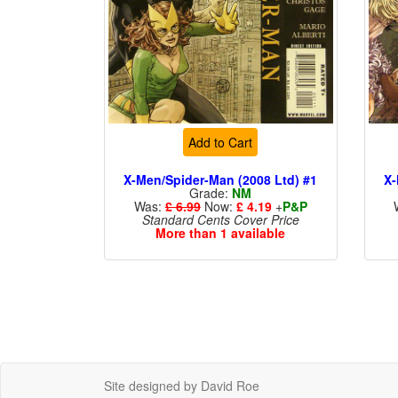
Add to Cart
X-Men/Spider-Man (2008 Ltd) #1
X-
Grade:
NM
Was:
£ 6.99
Now:
£ 4.19
+
P&P
Standard Cents Cover Price
More than 1 available
Site designed by David Roe