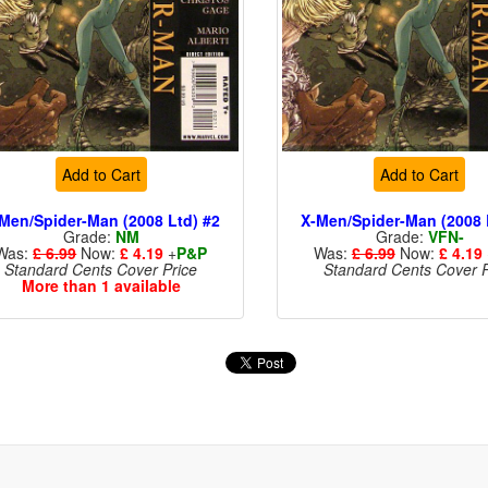
Add to Cart
Add to Cart
Men/Spider-Man (2008 Ltd) #2
X-Men/Spider-Man (2008 
Grade:
NM
Grade:
VFN-
Was:
£ 6.99
Now:
£ 4.19
+
P&P
Was:
£ 6.99
Now:
£ 4.19
Standard Cents Cover Price
Standard Cents Cover P
More than 1 available