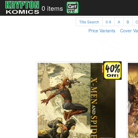
0 items
Title Search
0-9
A
B
Price Variants
Cover Va