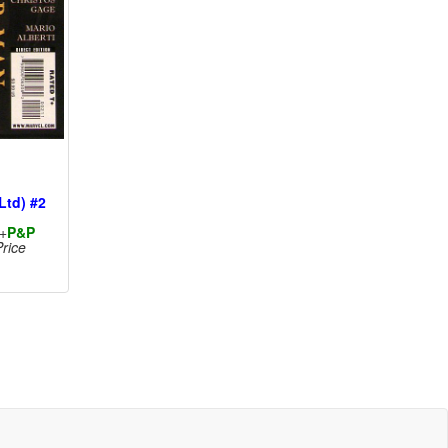
Ltd) #2
+
P&P
rice