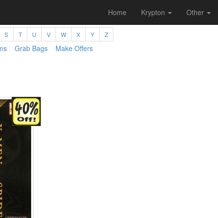
Home
Krypton
Other
S
T
U
V
W
X
Y
Z
ms
Grab Bags
Make Offers