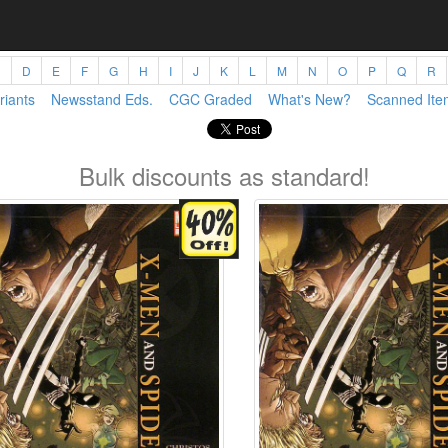
C
D
E
F
G
H
I
J
K
L
M
N
O
P
Q
R
riants
Newsstand Eds.
CGC Graded
What's New?
Scanned Ite
Bulk discounts as standard!