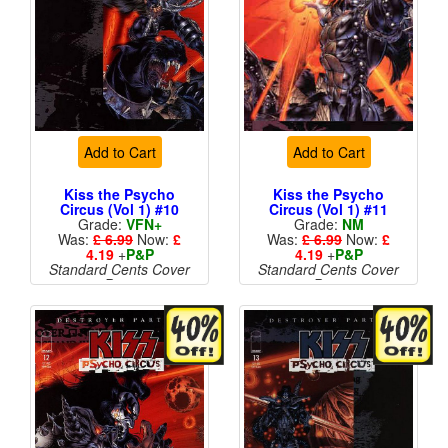
Add to Cart
Add to Cart
Kiss the Psycho
Kiss the Psycho
Circus (Vol 1) #10
Circus (Vol 1) #11
Grade:
VFN+
Grade:
NM
Was:
£ 6.99
Now:
£
Was:
£ 6.99
Now:
£
4.19
+
P&P
4.19
+
P&P
Standard Cents Cover
Standard Cents Cover
Price
Price