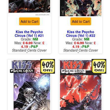
Add to Cart
Add to Cart
Kiss the Psycho
Kiss the Psycho
Circus (Vol 1) #21
Circus (Vol 1) #22
Grade:
NM
Grade:
NM
Was:
£ 6.99
Now:
£
Was:
£ 6.99
Now:
£
4.19
+
P&P
4.19
+
P&P
Standard Cents Cover
Standard Cents Cover
Price
Price
More than 1 available