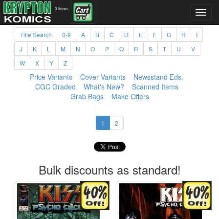
0 items
Title Search
0-9
A
B
C
D
E
F
G
H
I
J
K
L
M
N
O
P
Q
R
S
T
U
V
W
X
Y
Z
Price Variants
Cover Variants
Newsstand Eds.
CGC Graded
What's New?
Scanned Items
Grab Bags
Make Offers
1
2
Bulk discounts as standard!