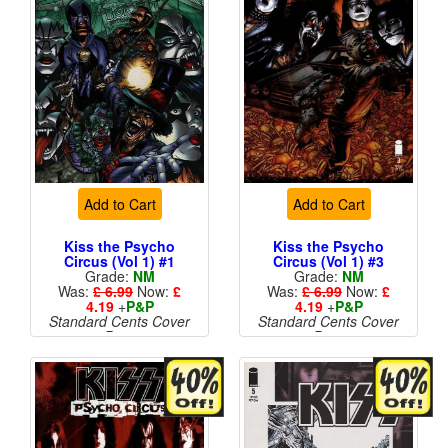
Add to Cart
Add to Cart
Kiss the Psycho
Kiss the Psycho
Circus (Vol 1) #1
Circus (Vol 1) #3
Grade:
NM
Grade:
NM
Was:
£ 6.99
Now:
£
Was:
£ 6.99
Now:
£
4.19
+
P&P
4.19
+
P&P
Standard Cents Cover
Standard Cents Cover
Price
Price