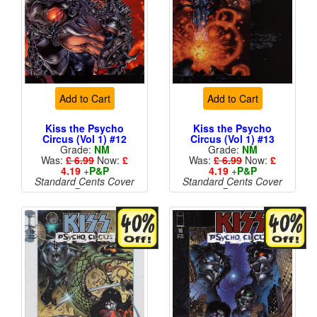
Add to Cart
Add to Cart
Kiss the Psycho
Kiss the Psycho
Circus (Vol 1) #12
Circus (Vol 1) #13
Grade:
NM
Grade:
NM
Was:
£ 6.99
Now:
£
Was:
£ 6.99
Now:
£
4.19
+
P&P
4.19
+
P&P
Standard Cents Cover
Standard Cents Cover
Price
Price