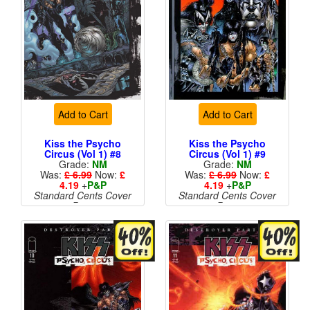
Add to Cart
Add to Cart
Kiss the Psycho
Kiss the Psycho
Circus (Vol 1) #8
Circus (Vol 1) #9
Grade:
NM
Grade:
NM
Was:
£ 6.99
Now:
£
Was:
£ 6.99
Now:
£
4.19
+
P&P
4.19
+
P&P
Standard Cents Cover
Standard Cents Cover
Price
Price