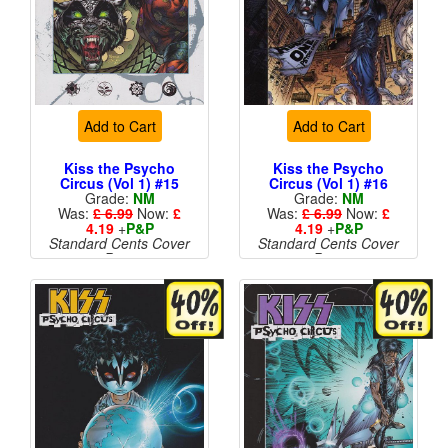
Add to Cart
Add to Cart
Kiss the Psycho
Kiss the Psycho
Circus (Vol 1) #15
Circus (Vol 1) #16
Grade:
NM
Grade:
NM
Was:
£ 6.99
Now:
£
Was:
£ 6.99
Now:
£
4.19
+
P&P
4.19
+
P&P
Standard Cents Cover
Standard Cents Cover
Price
Price