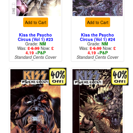
Add to Cart
Add to Cart
Kiss the Psycho
Kiss the Psycho
Circus (Vol 1) #23
Circus (Vol 1) #24
Grade:
NM
Grade:
NM
Was:
£ 6.99
Now:
£
Was:
£ 6.99
Now:
£
4.19
+
P&P
4.19
+
P&P
Standard Cents Cover
Standard Cents Cover
Price
Price