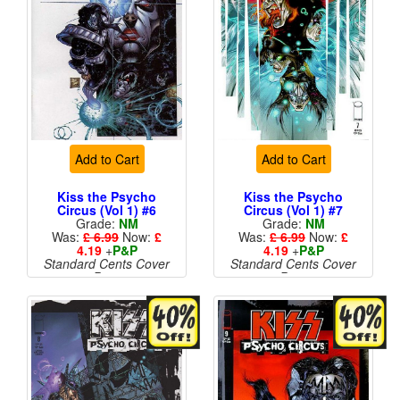
Add to Cart
Add to Cart
Kiss the Psycho
Kiss the Psycho
Circus (Vol 1) #6
Circus (Vol 1) #7
Grade:
NM
Grade:
NM
Was:
£ 6.99
Now:
£
Was:
£ 6.99
Now:
£
4.19
+
P&P
4.19
+
P&P
Standard Cents Cover
Standard Cents Cover
Price
Price