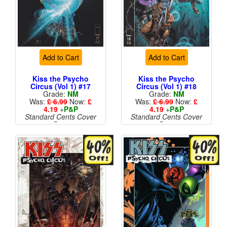
Add to Cart
Add to Cart
Kiss the Psycho
Kiss the Psycho
Circus (Vol 1) #17
Circus (Vol 1) #18
Grade:
NM
Grade:
NM
Was:
£ 6.99
Now:
£
Was:
£ 6.99
Now:
£
4.19
+
P&P
4.19
+
P&P
Standard Cents Cover
Standard Cents Cover
Price
Price
More than 1 available