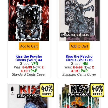
Add to Cart
Add to Cart
Kiss the Psycho
Kiss the Psycho
Circus (Vol 1) #4
Circus (Vol 1) #5
Grade:
VFN
Grade:
NM
Was:
£ 6.99
Now:
£
Was:
£ 6.99
Now:
£
4.19
+
P&P
4.19
+
P&P
Standard Cents Cover
Standard Cents Cover
Price
Price