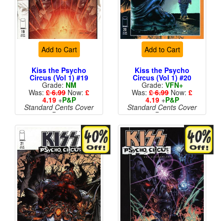
Add to Cart
Add to Cart
Kiss the Psycho
Kiss the Psycho
Circus (Vol 1) #19
Circus (Vol 1) #20
Grade:
NM
Grade:
VFN+
Was:
£ 6.99
Now:
£
Was:
£ 6.99
Now:
£
4.19
+
P&P
4.19
+
P&P
Standard Cents Cover
Standard Cents Cover
Price
Price