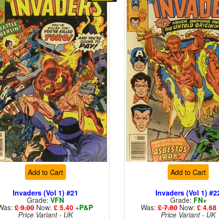
Add to Cart
Add to Cart
Invaders (Vol 1) #21
Invaders (Vol 1) #2
Grade:
VFN
Grade:
FN+
Was:
£ 9.00
Now:
£ 5.40
+
P&P
Was:
£ 7.80
Now:
£ 4.68
Price Variant - UK
Price Variant - UK