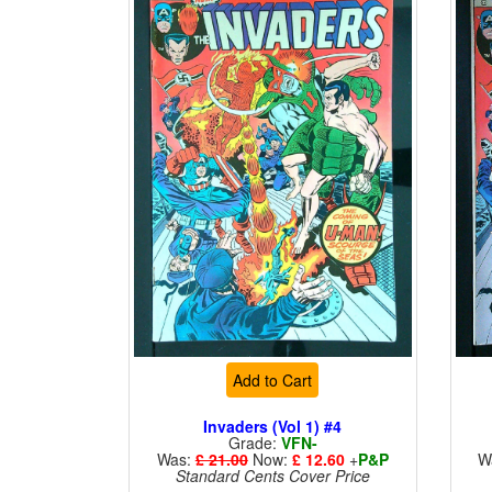
Add to Cart
Invaders (Vol 1) #4
Grade:
VFN-
Was:
£ 21.00
Now:
£ 12.60
+
P&P
W
Standard Cents Cover Price