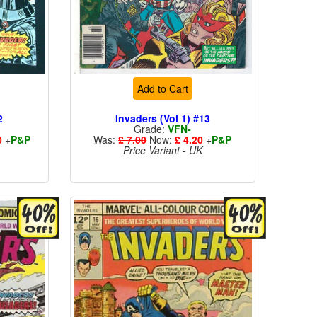
Add to Cart
2
Invaders (Vol 1) #13
Grade:
VFN-
0
+
P&P
Was:
£ 7.00
Now:
£ 4.20
+
P&P
Price Variant - UK