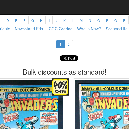
C
D
E
F
G
H
I
J
K
L
M
N
O
P
Q
R
riants
Newsstand Eds.
CGC Graded
What's New?
Scanned Ite
1
2
Bulk discounts as standard!