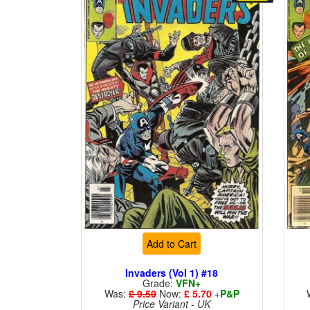
Add to Cart
Invaders (Vol 1) #18
Grade:
VFN+
Was:
£ 9.50
Now:
£ 5.70
+
P&P
Price Variant - UK