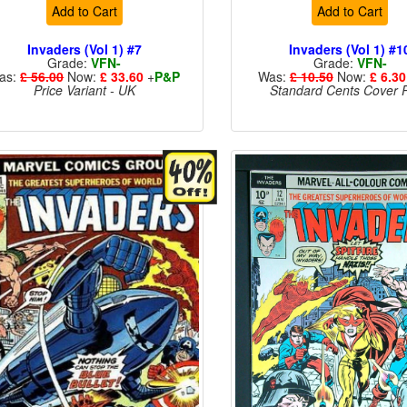
Add to Cart
Add to Cart
Invaders (Vol 1) #7
Invaders (Vol 1) #1
Grade:
VFN-
Grade:
VFN-
as:
£ 56.00
Now:
£ 33.60
+
P&P
Was:
£ 10.50
Now:
£ 6.30
Price Variant - UK
Standard Cents Cover P