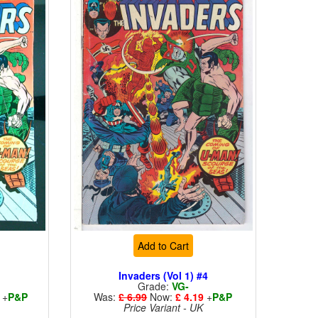
Add to Cart
4
Invaders (Vol 1) #4
Grade:
VG-
+
P&P
Was:
£ 6.99
Now:
£ 4.19
+
P&P
Price Variant - UK