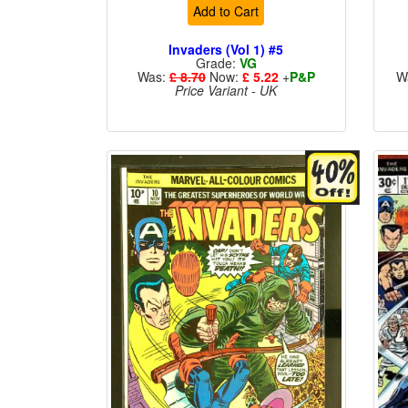
Add to Cart
Invaders (Vol 1) #5
Grade:
VG
Was:
£ 8.70
Now:
£ 5.22
+
P&P
W
Price Variant - UK