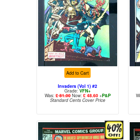
Add to Cart
Invaders (Vol 1) #2
Grade:
VFN+
Was:
£ 81.00
Now:
£ 48.60
+
P&P
W
Standard Cents Cover Price