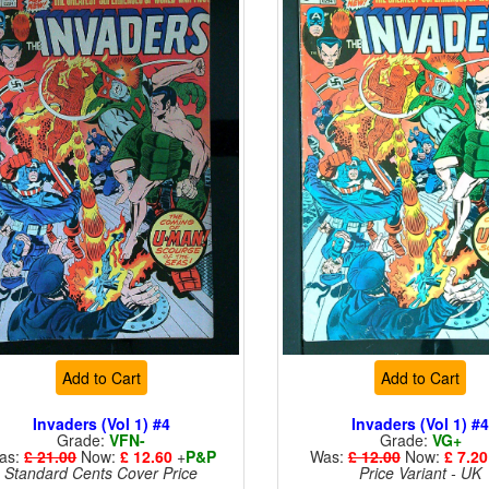
Add to Cart
Add to Cart
Invaders (Vol 1) #4
Invaders (Vol 1) #
Grade:
VFN-
Grade:
VG+
as:
£ 21.00
Now:
£ 12.60
+
P&P
Was:
£ 12.00
Now:
£ 7.20
Standard Cents Cover Price
Price Variant - UK