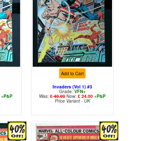
Add to Cart
3
Invaders (Vol 1) #3
Grade:
VFN+
+
P&P
Was:
£ 40.00
Now:
£ 24.00
+
P&P
Price Variant - UK