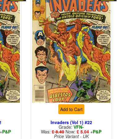
Add to Cart
2
Invaders (Vol 1) #22
Grade:
VFN-
+
P&P
Was:
£ 8.40
Now:
£ 5.04
+
P&P
Price Variant - UK