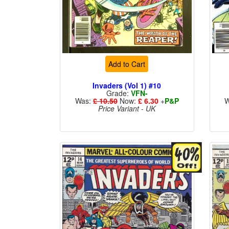
Add to Cart
Invaders (Vol 1) #10
Grade:
VFN-
Was:
£ 10.50
Now:
£ 6.30
+
P&P
W
Price Variant - UK