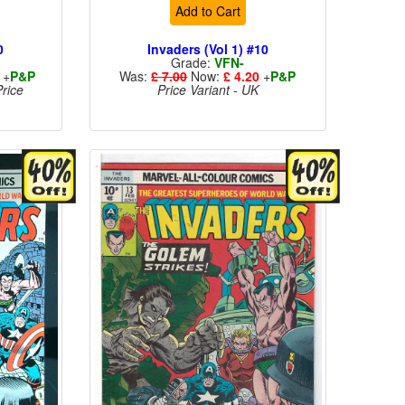
Add to Cart
0
Invaders (Vol 1) #10
Grade:
VFN-
+
P&P
Was:
£ 7.00
Now:
£ 4.20
+
P&P
rice
Price Variant - UK