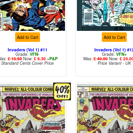
Add to Cart
Add to Cart
Invaders (Vol 1) #11
Invaders (Vol 1) #1
Grade:
VFN-
Grade:
VFN+
as:
£ 10.50
Now:
£ 6.30
+
P&P
Was:
£ 40.00
Now:
£ 24.0
Standard Cents Cover Price
Price Variant - UK