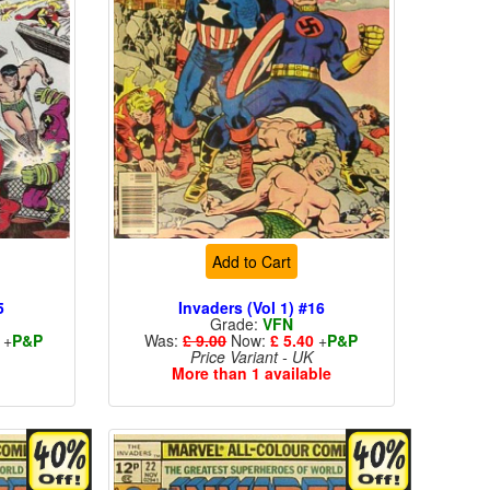
Add to Cart
5
Invaders (Vol 1) #16
Grade:
VFN
+
P&P
Was:
£ 9.00
Now:
£ 5.40
+
P&P
Price Variant - UK
More than 1 available