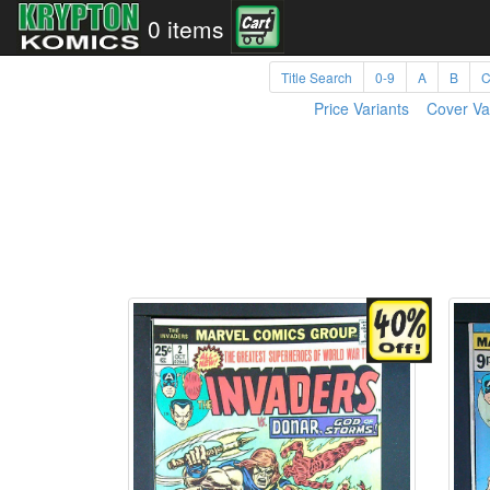
0 items
Title Search
0-9
A
B
Price Variants
Cover Va