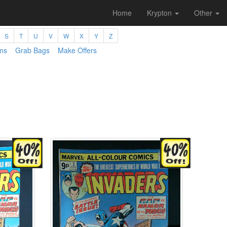
Home
Krypton
Other
S
T
U
V
W
X
Y
Z
ms
Grab Bags
Make Offers