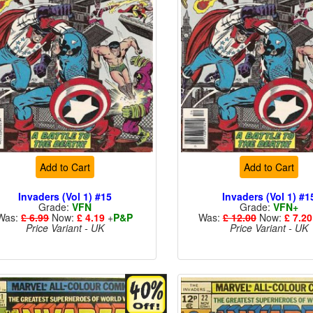
Add to Cart
Add to Cart
Invaders (Vol 1) #15
Invaders (Vol 1) #1
Grade:
VFN
Grade:
VFN+
Was:
£ 6.99
Now:
£ 4.19
+
P&P
Was:
£ 12.00
Now:
£ 7.20
Price Variant - UK
Price Variant - UK