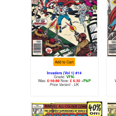
Add to Cart
Invaders (Vol 1) #14
Grade:
VFN-
Was:
£ 10.50
Now:
£ 6.30
+
P&P
Price Variant - UK