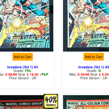
Add to Cart
Add to Cart
Invaders (Vol 1) #3
Invaders (Vol 1) #
Grade:
FN+
Grade:
G
as:
£ 32.50
Now:
£ 19.50
+
P&P
Was:
£ 10.00
Now:
£ 6.00
Price Variant - UK
Price Variant - UK