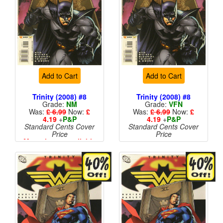
Add to Cart
Add to Cart
Trinity (2008) #8
Trinity (2008) #8
Grade:
NM
Grade:
VFN
Was:
£ 6.99
Now:
£
Was:
£ 6.99
Now:
£
4.19
+
P&P
4.19
+
P&P
Standard Cents Cover
Standard Cents Cover
Price
Price
More than 1 available