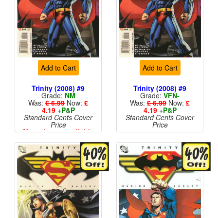
Add to Cart
Add to Cart
Trinity (2008) #9
Trinity (2008) #9
Grade:
NM
Grade:
VFN-
Was:
£ 6.99
Now:
£
Was:
£ 6.99
Now:
£
4.19
+
P&P
4.19
+
P&P
Standard Cents Cover
Standard Cents Cover
Price
Price
More than 1 available