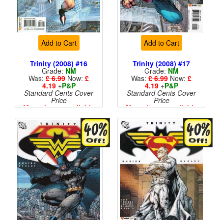
Add to Cart
Add to Cart
Trinity (2008) #16
Trinity (2008) #17
Grade:
NM
Grade:
NM
Was:
£ 6.99
Now:
£
Was:
£ 6.99
Now:
£
4.19
+
P&P
4.19
+
P&P
Standard Cents Cover
Standard Cents Cover
Price
Price
More than 1 available
More than 1 available