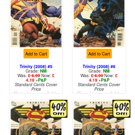
Add to Cart
Add to Cart
Trinity (2008) #5
Trinity (2008) #6
Grade:
NM
Grade:
NM
Was:
£ 6.99
Now:
£
Was:
£ 6.99
Now:
£
4.19
+
P&P
4.19
+
P&P
Standard Cents Cover
Standard Cents Cover
Price
Price
More than 1 available
More than 1 available