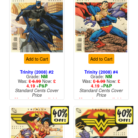
Add to Cart
Add to Cart
Trinity (2008) #2
Trinity (2008) #4
Grade:
NM
Grade:
NM
Was:
£ 6.99
Now:
£
Was:
£ 6.99
Now:
£
4.19
+
P&P
4.19
+
P&P
Standard Cents Cover
Standard Cents Cover
Price
Price
More than 1 available
More than 1 available