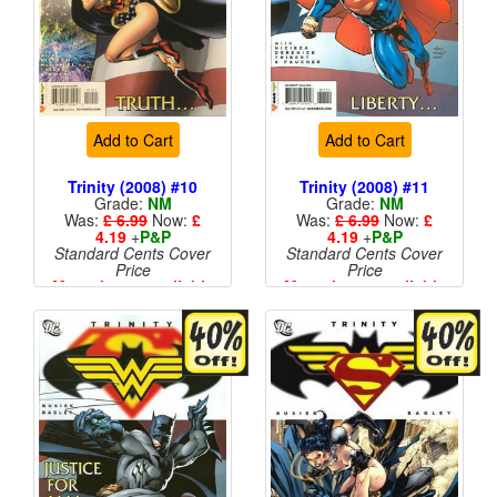
Add to Cart
Add to Cart
Trinity (2008) #10
Trinity (2008) #11
Grade:
NM
Grade:
NM
Was:
£ 6.99
Now:
£
Was:
£ 6.99
Now:
£
4.19
+
P&P
4.19
+
P&P
Standard Cents Cover
Standard Cents Cover
Price
Price
More than 1 available
More than 1 available