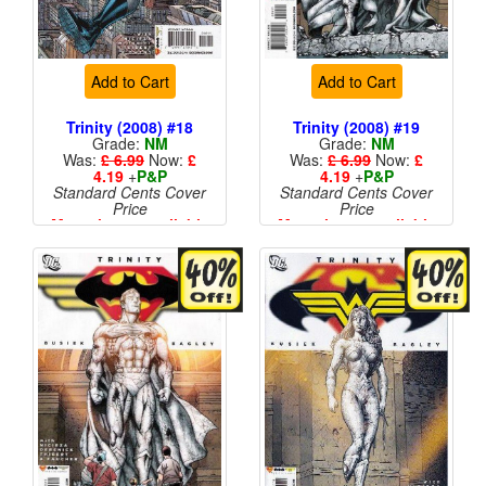
Add to Cart
Add to Cart
Trinity (2008) #18
Trinity (2008) #19
Grade:
NM
Grade:
NM
Was:
£ 6.99
Now:
£
Was:
£ 6.99
Now:
£
4.19
+
P&P
4.19
+
P&P
Standard Cents Cover
Standard Cents Cover
Price
Price
More than 1 available
More than 1 available