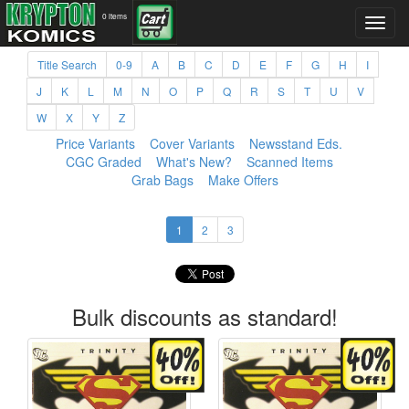
0 items
Title Search
0-9
A
B
C
D
E
F
G
H
I
J
K
L
M
N
O
P
Q
R
S
T
U
V
W
X
Y
Z
Price Variants
Cover Variants
Newsstand Eds.
CGC Graded
What's New?
Scanned Items
Grab Bags
Make Offers
1
2
3
Bulk discounts as standard!