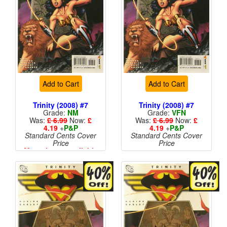
Add to Cart
Add to Cart
Trinity (2008) #7
Trinity (2008) #7
Grade:
NM
Grade:
VFN
Was:
£ 6.99
Now:
£
Was:
£ 6.99
Now:
£
4.19
+
P&P
4.19
+
P&P
Standard Cents Cover
Standard Cents Cover
Price
Price
More than 1 available