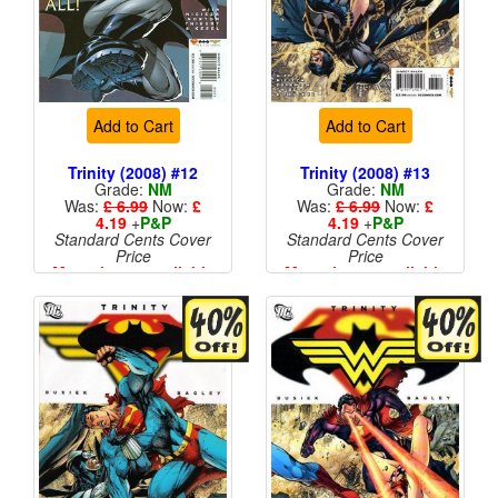
Add to Cart
Add to Cart
Trinity (2008) #12
Trinity (2008) #13
Grade:
NM
Grade:
NM
Was:
£ 6.99
Now:
£
Was:
£ 6.99
Now:
£
4.19
+
P&P
4.19
+
P&P
Standard Cents Cover
Standard Cents Cover
Price
Price
More than 1 available
More than 1 available