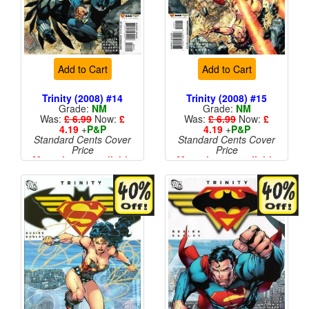
Add to Cart
Add to Cart
Trinity (2008) #14
Trinity (2008) #15
Grade:
NM
Grade:
NM
Was:
£ 6.99
Now:
£
Was:
£ 6.99
Now:
£
4.19
+
P&P
4.19
+
P&P
Standard Cents Cover
Standard Cents Cover
Price
Price
More than 1 available
More than 1 available