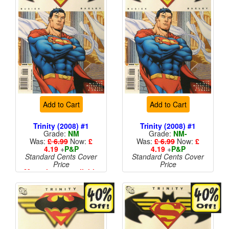
Add to Cart
Add to Cart
Trinity (2008) #1
Trinity (2008) #1
Grade:
NM
Grade:
NM-
Was:
£ 6.99
Now:
£
Was:
£ 6.99
Now:
£
4.19
+
P&P
4.19
+
P&P
Standard Cents Cover
Standard Cents Cover
Price
Price
More than 1 available