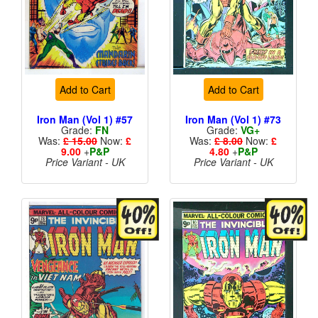
Add to Cart
Add to Cart
Iron Man (Vol 1) #57
Iron Man (Vol 1) #73
Grade:
FN
Grade:
VG+
Was:
£ 15.00
Now:
£
Was:
£ 8.00
Now:
£
9.00
+
P&P
4.80
+
P&P
Price Variant - UK
Price Variant - UK