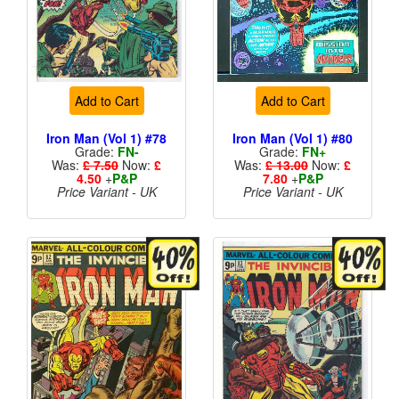
Add to Cart
Add to Cart
Iron Man (Vol 1) #78
Iron Man (Vol 1) #80
Grade:
FN-
Grade:
FN+
Was:
£ 7.50
Now:
£
Was:
£ 13.00
Now:
£
4.50
+
P&P
7.80
+
P&P
Price Variant - UK
Price Variant - UK