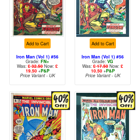
Add to Cart
Add to Cart
Iron Man (Vol 1) #56
Iron Man (Vol 1) #56
Grade:
FN+
Grade:
VG
Was:
£ 32.50
Now:
£
Was:
£ 17.50
Now:
£
19.50
+
P&P
10.50
+
P&P
Price Variant - UK
Price Variant - UK