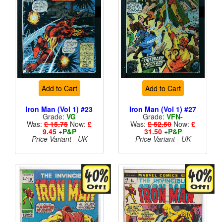
Add to Cart
Add to Cart
Iron Man (Vol 1) #23
Iron Man (Vol 1) #27
Grade:
VG
Grade:
VFN-
Was:
£ 15.75
Now:
£
Was:
£ 52.50
Now:
£
9.45
+
P&P
31.50
+
P&P
Price Variant - UK
Price Variant - UK