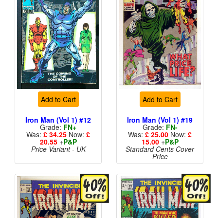
Add to Cart
Add to Cart
Iron Man (Vol 1) #12
Iron Man (Vol 1) #19
Grade:
FN+
Grade:
FN-
Was:
£ 34.25
Now:
£
Was:
£ 25.00
Now:
£
20.55
+
P&P
15.00
+
P&P
Price Variant - UK
Standard Cents Cover
Price