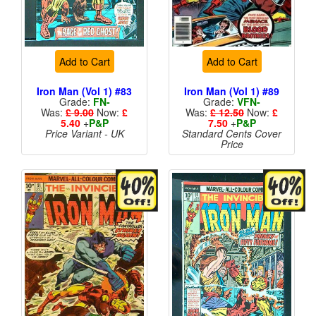
Add to Cart
Add to Cart
Iron Man (Vol 1) #83
Iron Man (Vol 1) #89
Grade:
FN-
Grade:
VFN-
Was:
£ 9.00
Now:
£
Was:
£ 12.50
Now:
£
5.40
+
P&P
7.50
+
P&P
Price Variant - UK
Standard Cents Cover
Price