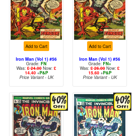
Add to Cart
Add to Cart
Iron Man (Vol 1) #56
Iron Man (Vol 1) #56
Grade:
FN
Grade:
FN+
Was:
£ 24.00
Now:
£
Was:
£ 26.00
Now:
£
14.40
+
P&P
15.60
+
P&P
Price Variant - UK
Price Variant - UK