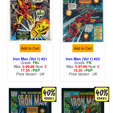
Add to Cart
Add to Cart
Iron Man (Vol 1) #21
Iron Man (Vol 1) #23
Grade:
FN+
Grade:
FN
Was:
£ 29.25
Now:
£
Was:
£ 27.00
Now:
£
17.55
+
P&P
16.20
+
P&P
Price Variant - UK
Price Variant - UK