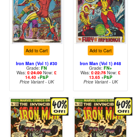
Add to Cart
Add to Cart
Iron Man (Vol 1) #30
Iron Man (Vol 1) #48
Grade:
FN
Grade:
FN+
Was:
£ 24.00
Now:
£
Was:
£ 22.75
Now:
£
14.40
+
P&P
13.65
+
P&P
Price Variant - UK
Price Variant - UK