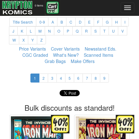
0 items
Title Search
0-9
A
B
C
D
E
F
G
H
I
J
K
L
M
N
O
P
Q
R
S
T
U
V
W
X
Y
Z
Price Variants
Cover Variants
Newsstand Eds.
CGC Graded
What's New?
Scanned Items
Grab Bags
Make Offers
1
2
3
4
5
6
7
8
9
Bulk discounts as standard!