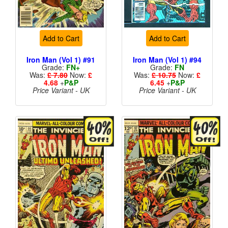
Add to Cart
Add to Cart
Iron Man (Vol 1) #91
Iron Man (Vol 1) #94
Grade:
FN+
Grade:
FN
Was:
£ 7.80
Now:
£
Was:
£ 10.75
Now:
£
4.68
+
P&P
6.45
+
P&P
Price Variant - UK
Price Variant - UK