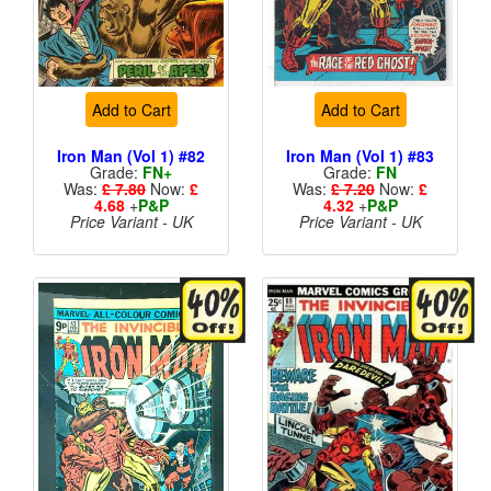
Add to Cart
Add to Cart
Iron Man (Vol 1) #82
Iron Man (Vol 1) #83
Grade:
FN+
Grade:
FN
Was:
£ 7.80
Now:
£
Was:
£ 7.20
Now:
£
4.68
+
P&P
4.32
+
P&P
Price Variant - UK
Price Variant - UK