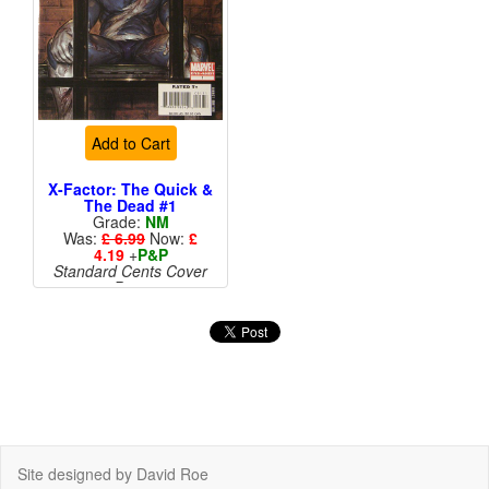
Add to Cart
X-Factor: The Quick &
The Dead #1
Grade:
NM
Was:
£ 6.99
Now:
£
4.19
+
P&P
Standard Cents Cover
Price
Site designed by David Roe