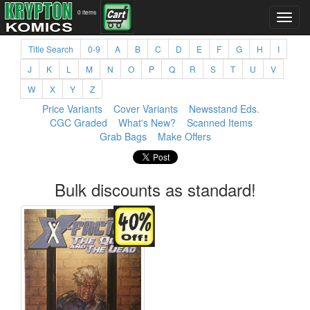
0 items
Title Search
0-9
A
B
C
D
E
F
G
H
I
J
K
L
M
N
O
P
Q
R
S
T
U
V
W
X
Y
Z
Price Variants
Cover Variants
Newsstand Eds.
CGC Graded
What's New?
Scanned Items
Grab Bags
Make Offers
Bulk discounts as standard!