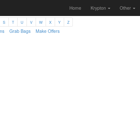
Home
Krypton
Other
S
T
U
V
W
X
Y
Z
ms
Grab Bags
Make Offers