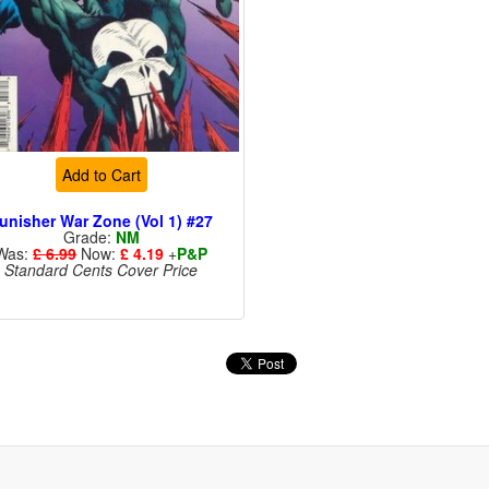
Add to Cart
unisher War Zone (Vol 1) #27
Grade:
NM
Was:
£ 6.99
Now:
£ 4.19
+
P&P
Standard Cents Cover Price