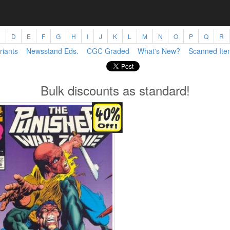
C
D
E
F
G
H
I
J
K
L
M
N
O
P
Q
R
riants
Newsstand Eds.
CGC Graded
What's New?
Scanned Ite
Bulk discounts as standard!