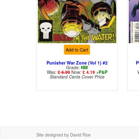
Add to Cart
Punisher War Zone (Vol 1) #2
P
Grade:
NM
Was:
£ 6.99
Now:
£ 4.19
+
P&P
Standard Cents Cover Price
Site designed by David Roe