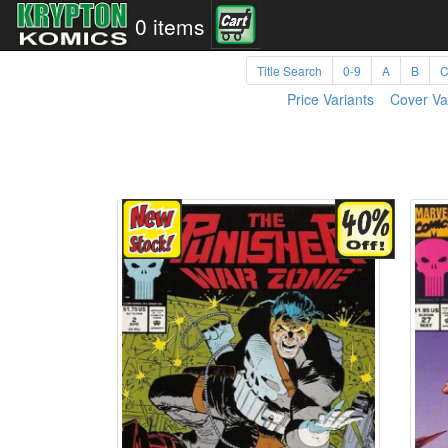
0 items
Title Search
0-9
A
B
Price Variants
Cover Va