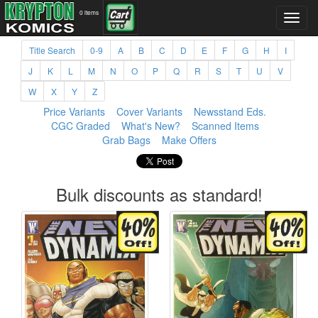
0 items
Title Search
0-9
A
B
C
D
E
F
G
H
I
J
K
L
M
N
O
P
Q
R
S
T
U
V
W
X
Y
Z
Price Variants
Cover Variants
Newsstand Eds.
CGC Graded
What's New?
Scanned Items
Grab Bags
Make Offers
Bulk discounts as standard!