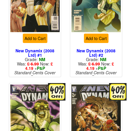
Add to Cart
Add to Cart
New Dynamix (2008
New Dynamix (2008
Ltd) #1
Ltd) #2
Grade:
NM
Grade:
NM
Was:
£ 6.99
Now:
£
Was:
£ 6.99
Now:
£
4.19
+
P&P
4.19
+
P&P
Standard Cents Cover
Standard Cents Cover
Price
Price
More than 1 available
More than 1 available