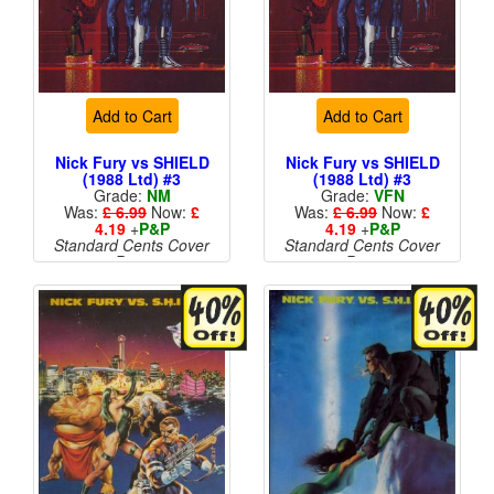
Add to Cart
Add to Cart
Nick Fury vs SHIELD
Nick Fury vs SHIELD
(1988 Ltd) #3
(1988 Ltd) #3
Grade:
NM
Grade:
VFN
Was:
£ 6.99
Now:
£
Was:
£ 6.99
Now:
£
4.19
+
P&P
4.19
+
P&P
Standard Cents Cover
Standard Cents Cover
Price
Price
More than 1 available