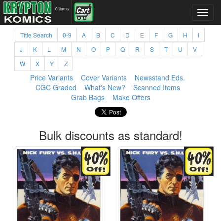
0 items
Title Search
0-9
A
B
C
D
E
F
G
H
I
J
K
L
M
N
O
P
Q
R
S
T
U
V
W
X
Y
Z
Price Variants
Cover Variants
Newsstand Eds.
CGC Graded
What's New?
Scanned Items
Grab Bags
Make Offers
Bulk discounts as standard!