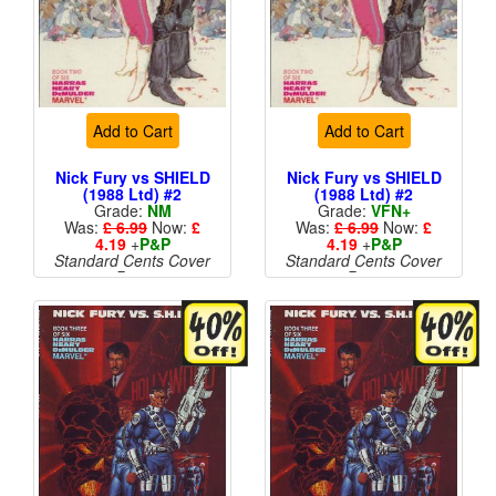
Add to Cart
Add to Cart
Nick Fury vs SHIELD
Nick Fury vs SHIELD
(1988 Ltd) #2
(1988 Ltd) #2
Grade:
NM
Grade:
VFN+
Was:
£ 6.99
Now:
£
Was:
£ 6.99
Now:
£
4.19
+
P&P
4.19
+
P&P
Standard Cents Cover
Standard Cents Cover
Price
Price