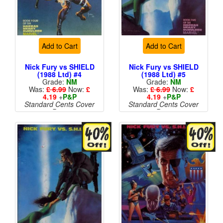
Add to Cart
Add to Cart
Nick Fury vs SHIELD
Nick Fury vs SHIELD
(1988 Ltd) #4
(1988 Ltd) #5
Grade:
NM
Grade:
NM
Was:
£ 6.99
Now:
£
Was:
£ 6.99
Now:
£
4.19
+
P&P
4.19
+
P&P
Standard Cents Cover
Standard Cents Cover
Price
Price
More than 1 available