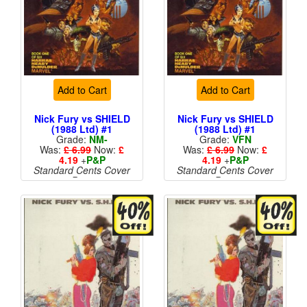
Add to Cart
Add to Cart
Nick Fury vs SHIELD
Nick Fury vs SHIELD
(1988 Ltd) #1
(1988 Ltd) #1
Grade:
NM-
Grade:
VFN
Was:
£ 6.99
Now:
£
Was:
£ 6.99
Now:
£
4.19
+
P&P
4.19
+
P&P
Standard Cents Cover
Standard Cents Cover
Price
Price