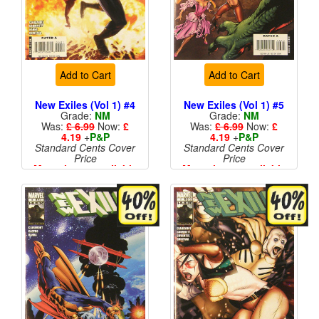
Add to Cart
Add to Cart
New Exiles (Vol 1) #4
New Exiles (Vol 1) #5
Grade:
NM
Grade:
NM
Was:
£ 6.99
Now:
£
Was:
£ 6.99
Now:
£
4.19
+
P&P
4.19
+
P&P
Standard Cents Cover
Standard Cents Cover
Price
Price
More than 1 available
More than 1 available