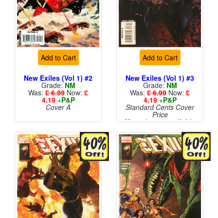
Add to Cart
Add to Cart
New Exiles (Vol 1) #2
New Exiles (Vol 1) #3
Grade:
NM
Grade:
NM
Was:
£ 6.99
Now:
£
Was:
£ 6.99
Now:
£
4.19
+
P&P
4.19
+
P&P
Cover A
Standard Cents Cover
Price
More than 1 available