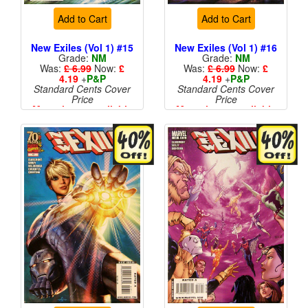
Add to Cart
Add to Cart
New Exiles (Vol 1) #15
New Exiles (Vol 1) #16
Grade:
NM
Grade:
NM
Was:
£ 6.99
Now:
£
Was:
£ 6.99
Now:
£
4.19
+
P&P
4.19
+
P&P
Standard Cents Cover
Standard Cents Cover
Price
Price
More than 1 available
More than 1 available