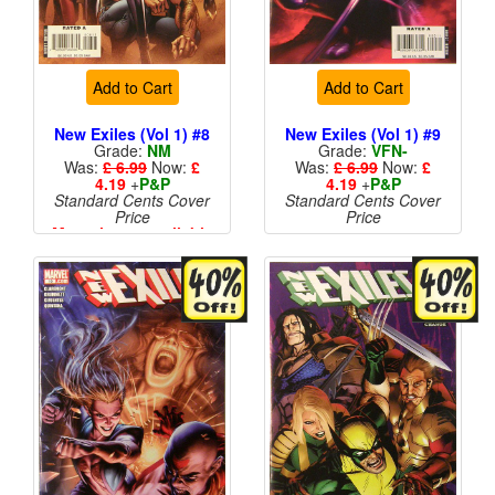
Add to Cart
Add to Cart
New Exiles (Vol 1) #8
New Exiles (Vol 1) #9
Grade:
NM
Grade:
VFN-
Was:
£ 6.99
Now:
£
Was:
£ 6.99
Now:
£
4.19
+
P&P
4.19
+
P&P
Standard Cents Cover
Standard Cents Cover
Price
Price
More than 1 available