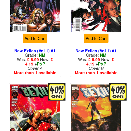
Add to Cart
Add to Cart
New Exiles (Vol 1) #1
New Exiles (Vol 1) #1
Grade:
NM
Grade:
NM
Was:
£ 6.99
Now:
£
Was:
£ 6.99
Now:
£
4.19
+
P&P
4.19
+
P&P
Cover A
Cover B
More than 1 available
More than 1 available