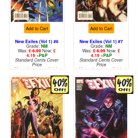
Add to Cart
Add to Cart
New Exiles (Vol 1) #6
New Exiles (Vol 1) #7
Grade:
NM
Grade:
NM
Was:
£ 6.99
Now:
£
Was:
£ 6.99
Now:
£
4.19
+
P&P
4.19
+
P&P
Standard Cents Cover
Standard Cents Cover
Price
Price
More than 1 available
More than 1 available