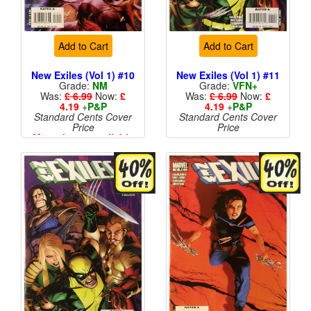
Add to Cart
Add to Cart
New Exiles (Vol 1) #10
New Exiles (Vol 1) #11
Grade:
NM
Grade:
VFN+
Was:
£ 6.99
Now:
£
Was:
£ 6.99
Now:
£
4.19
+
P&P
4.19
+
P&P
Standard Cents Cover
Standard Cents Cover
Price
Price
More than 1 available