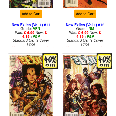
Add to Cart
Add to Cart
New Exiles (Vol 1) #11
New Exiles (Vol 1) #12
Grade:
VFN-
Grade:
NM
Was:
£ 6.99
Now:
£
Was:
£ 6.99
Now:
£
4.19
+
P&P
4.19
+
P&P
Standard Cents Cover
Standard Cents Cover
Price
Price
More than 1 available
More than 1 available