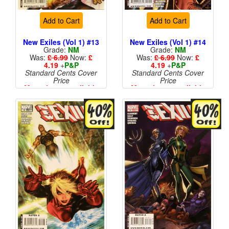
Add to Cart
Add to Cart
New Exiles (Vol 1) #13
New Exiles (Vol 1) #14
Grade:
NM
Grade:
NM
Was:
£ 6.99
Now:
£
Was:
£ 6.99
Now:
£
4.19
+
P&P
4.19
+
P&P
Standard Cents Cover
Standard Cents Cover
Price
Price
More than 1 available
More than 1 available