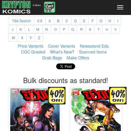
0 items
Title Search
0-9
A
B
C
D
E
F
G
H
I
J
K
L
M
N
O
P
Q
R
S
T
U
V
W
X
Y
Z
Price Variants
Cover Variants
Newsstand Eds.
CGC Graded
What's New?
Scanned Items
Grab Bags
Make Offers
Bulk discounts as standard!